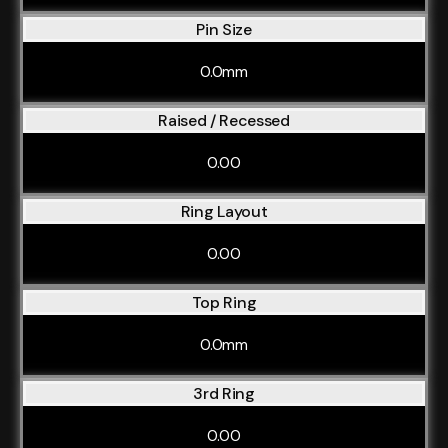
Pin Size
0.0mm
Raised / Recessed
0.00
Ring Layout
0.00
Top Ring
0.0mm
3rd Ring
0.00