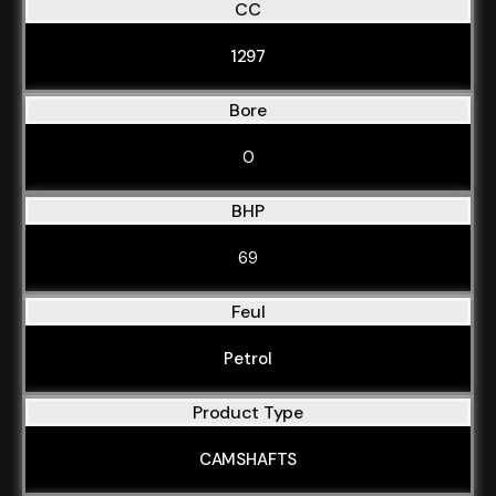
CC
1297
Bore
0
BHP
69
Feul
Petrol
Product Type
CAMSHAFTS