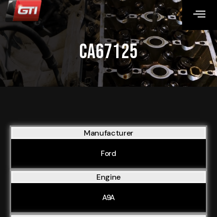
CA67125
Manufacturer
Ford
Engine
A9A