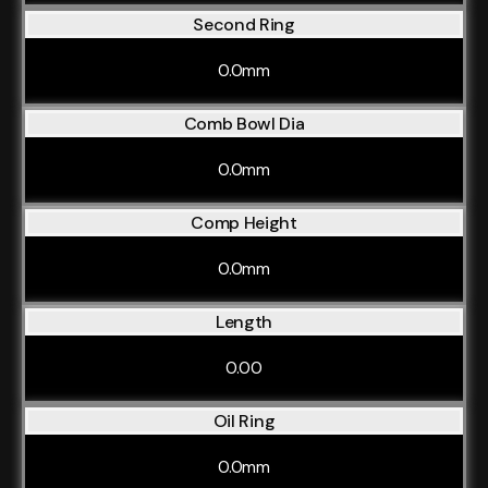
Second Ring
0.0mm
Comb Bowl Dia
0.0mm
Comp Height
0.0mm
Length
0.00
Oil Ring
0.0mm