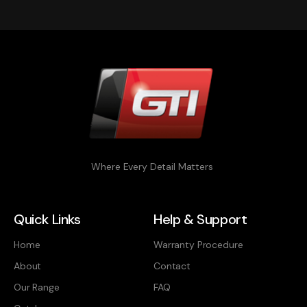
Where Every Detail Matters
Quick Links
Help & Support
Home
Warranty Procedure
About
Contact
Our Range
FAQ