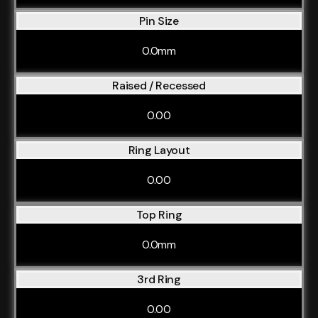
Pin Size
0.0mm
Raised / Recessed
0.00
Ring Layout
0.00
Top Ring
0.0mm
3rd Ring
0.00