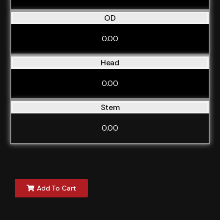
OD
0.00
Head
0.00
Stem
0.00
Add To Cart