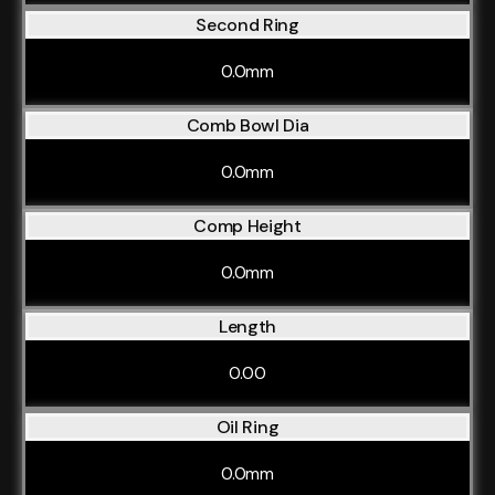
Second Ring
0.0mm
Comb Bowl Dia
0.0mm
Comp Height
0.0mm
Length
0.00
Oil Ring
0.0mm