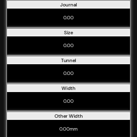
Journal
0.00
Size
0.00
Tunnel
0.00
Width
0.00
Other Width
0.00mm