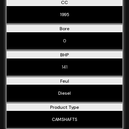
CC
1995
Bore
0
BHP
141
Feul
Diesel
Product Type
CAMSHAFTS