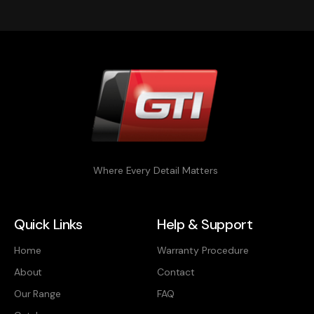
Where Every Detail Matters
Quick Links
Help & Support
Home
Warranty Procedure
About
Contact
Our Range
FAQ