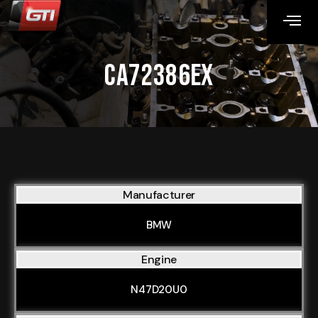
CA72386EX
Manufacturer
BMW
Engine
N47D20U0