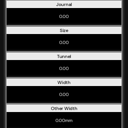
Journal
0.00
Size
0.00
Tunnel
0.00
Width
0.00
Other Width
0.00mm