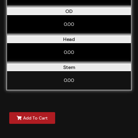
OD
0.00
Head
0.00
Stem
0.00
Add To Cart