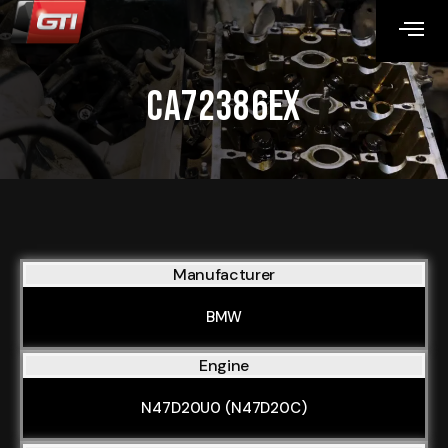
CA72386EX
Manufacturer
BMW
Engine
N47D20U0 (N47D20C)