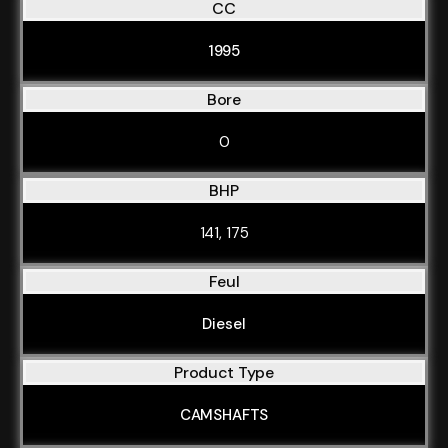
CC
1995
Bore
0
BHP
141, 175
Feul
Diesel
Product Type
CAMSHAFTS