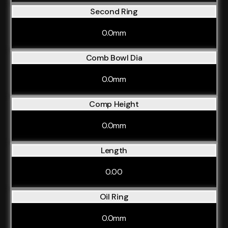
Second Ring
0.0mm
Comb Bowl Dia
0.0mm
Comp Height
0.0mm
Length
0.00
Oil Ring
0.0mm