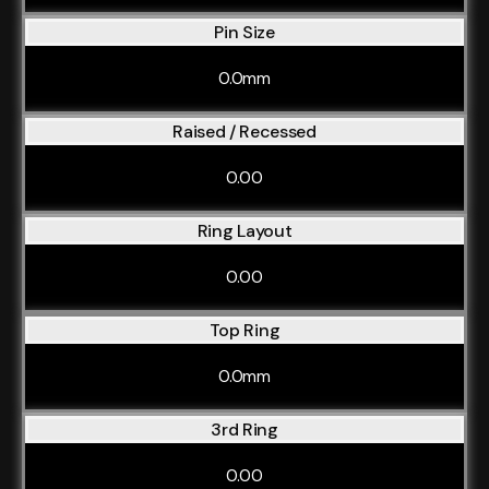
Pin Size
0.0mm
Raised / Recessed
0.00
Ring Layout
0.00
Top Ring
0.0mm
3rd Ring
0.00