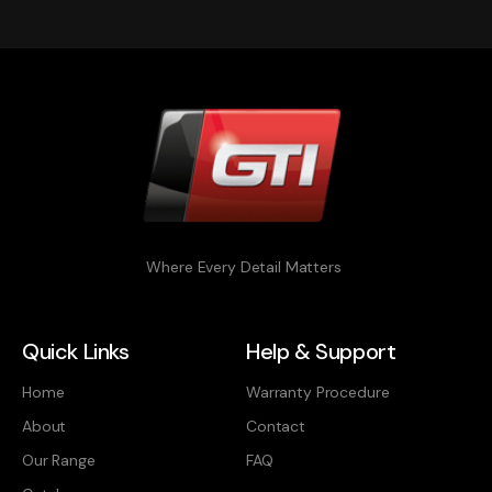
Where Every Detail Matters
Quick Links
Help & Support
Home
Warranty Procedure
About
Contact
Our Range
FAQ