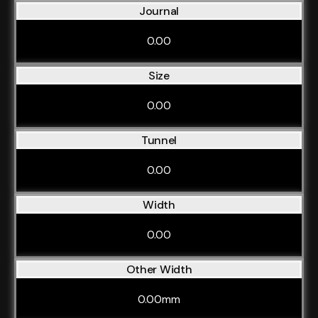
Journal
0.00
Size
0.00
Tunnel
0.00
Width
0.00
Other Width
0.00mm