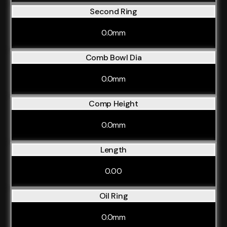
Second Ring
0.0mm
Comb Bowl Dia
0.0mm
Comp Height
0.0mm
Length
0.00
Oil Ring
0.0mm