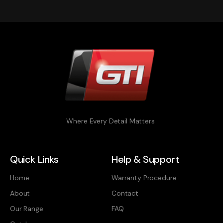
Where Every Detail Matters
Quick Links
Help & Support
Home
Warranty Procedure
About
Contact
Our Range
FAQ