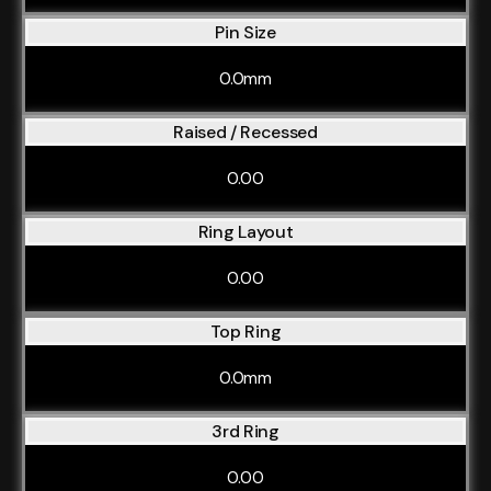
Pin Size
0.0mm
Raised / Recessed
0.00
Ring Layout
0.00
Top Ring
0.0mm
3rd Ring
0.00