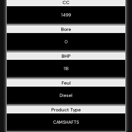
CC
1499
Bore
0
BHP
118
Feul
Diesel
Product Type
CAMSHAFTS