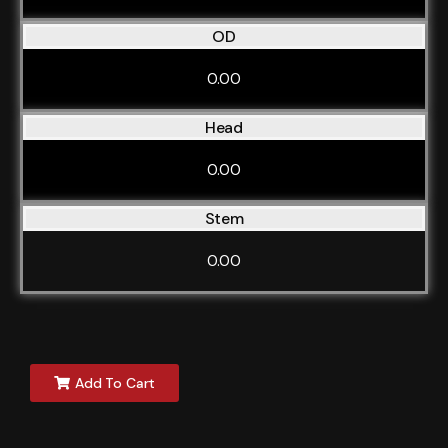
OD
0.00
Head
0.00
Stem
0.00
Add To Cart