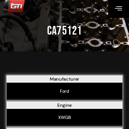
CA75121
Manufacturer
Ford
Engine
XWGB