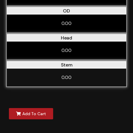
OD
0.00
Head
0.00
Stem
0.00
Add To Cart