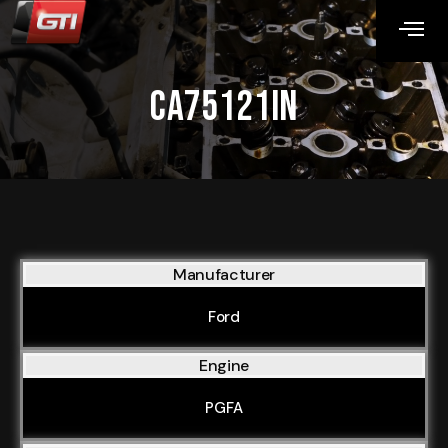
CA75121IN
Manufacturer
Ford
Engine
PGFA