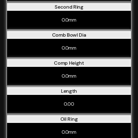
Second Ring
0.0mm
Comb Bowl Dia
0.0mm
Comp Height
0.0mm
Length
0.00
Oil Ring
0.0mm