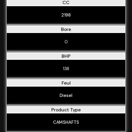
CC
2198
Bore
0
BHP
138
Feul
Diesel
Product Type
CAMSHAFTS