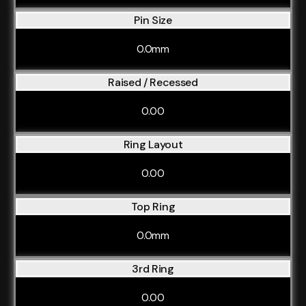
Pin Size
0.0mm
Raised / Recessed
0.00
Ring Layout
0.00
Top Ring
0.0mm
3rd Ring
0.00