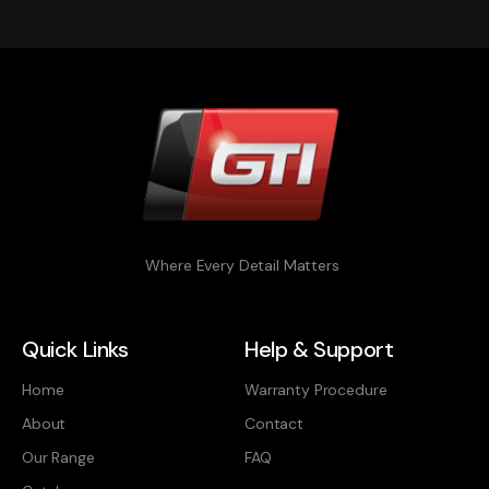
Where Every Detail Matters
Quick Links
Help & Support
Home
Warranty Procedure
About
Contact
Our Range
FAQ