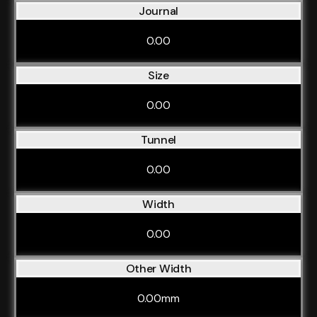
Journal
0.00
Size
0.00
Tunnel
0.00
Width
0.00
Other Width
0.00mm