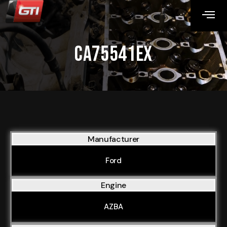
CA75541EX
Manufacturer
Ford
Engine
AZBA