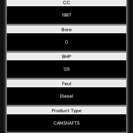
CC
1997
Bore
0
BHP
128
Feul
Diesel
Product Type
CAMSHAFTS