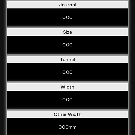
Journal
0.00
Size
0.00
Tunnel
0.00
Width
0.00
Other Width
0.00mm