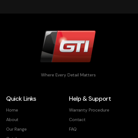
Where Every Detail Matters
Quick Links
Help & Support
Home
Warranty Procedure
About
Contact
Our Range
FAQ