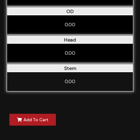
OD
0.00
Head
0.00
Stem
0.00
Add To Cart