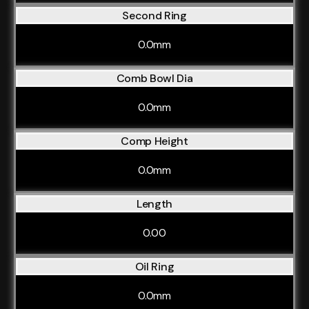
Second Ring
0.0mm
Comb Bowl Dia
0.0mm
Comp Height
0.0mm
Length
0.00
Oil Ring
0.0mm