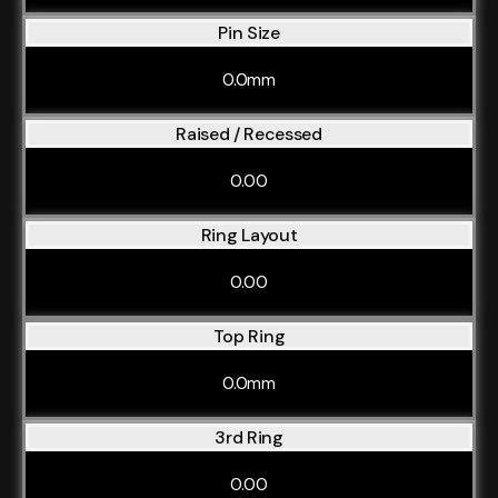
Pin Size
0.0mm
Raised / Recessed
0.00
Ring Layout
0.00
Top Ring
0.0mm
3rd Ring
0.00