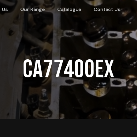
 Us
Our Range
Catalogue
Contact Us
CA77400EX