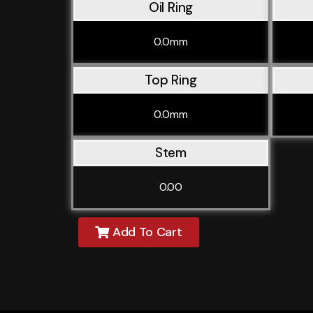
Oil Ring
0.0mm
Top Ring
0.0mm
Stem
0.00
Add To Cart