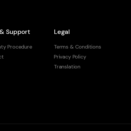
 & Support
Legal
ty Procedure
Terms & Conditions
ct
Privacy Policy
Translation