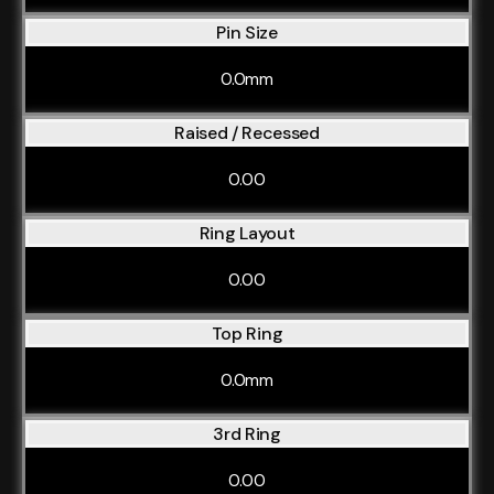
Pin Size
0.0mm
Raised / Recessed
0.00
Ring Layout
0.00
Top Ring
0.0mm
3rd Ring
0.00