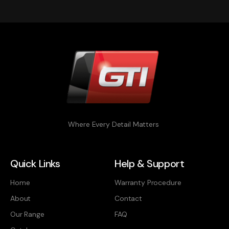
Where Every Detail Matters
Quick Links
Help & Support
Home
Warranty Procedure
About
Contact
Our Range
FAQ