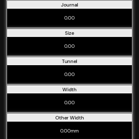
Journal
0.00
Size
0.00
Tunnel
0.00
Width
0.00
Other Width
0.00mm