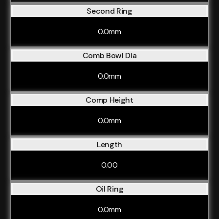
Second Ring
0.0mm
Comb Bowl Dia
0.0mm
Comp Height
0.0mm
Length
0.00
Oil Ring
0.0mm