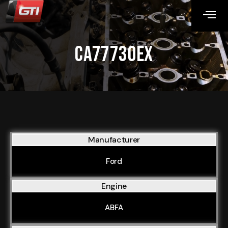
CA77730EX
Manufacturer
Ford
Engine
ABFA