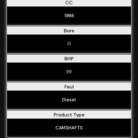
CC
1998
Bore
0
BHP
99
Feul
Diesel
Product Type
CAMSHAFTS