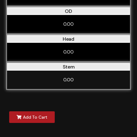
OD
0.00
Head
0.00
Stem
0.00
Add To Cart