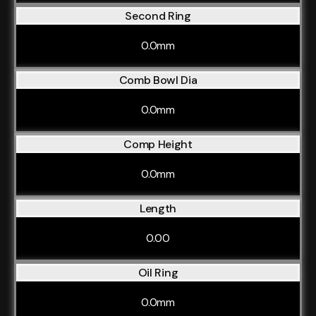
Second Ring
0.0mm
Comb Bowl Dia
0.0mm
Comp Height
0.0mm
Length
0.00
Oil Ring
0.0mm