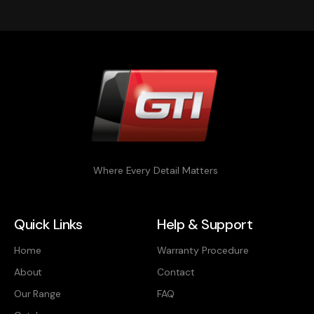
Where Every Detail Matters
Quick Links
Help & Support
Home
Warranty Procedure
About
Contact
Our Range
FAQ