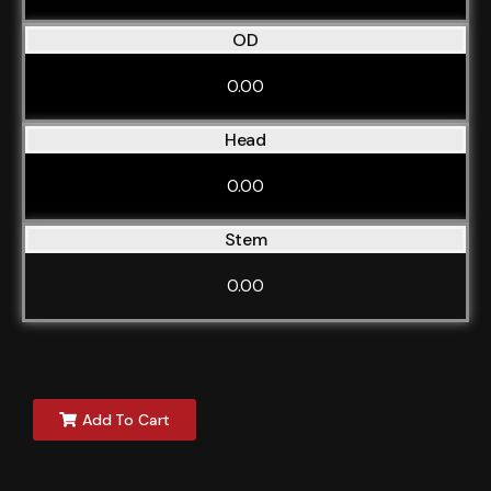
OD
0.00
Head
0.00
Stem
0.00
Add To Cart