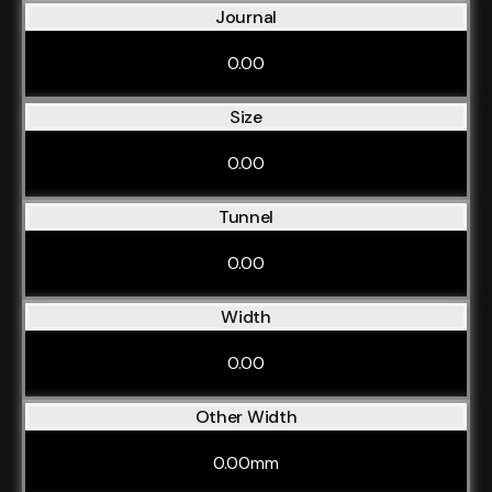
Journal
0.00
Size
0.00
Tunnel
0.00
Width
0.00
Other Width
0.00mm