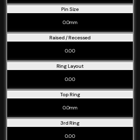
Pin Size
0.0mm
Raised / Recessed
0.00
Ring Layout
0.00
Top Ring
0.0mm
3rd Ring
0.00