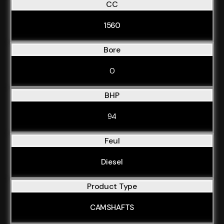
CC
1560
Bore
0
BHP
94
Feul
Diesel
Product Type
CAMSHAFTS