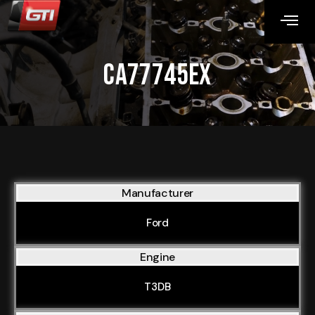
CA77745EX
Manufacturer
Ford
Engine
T3DB