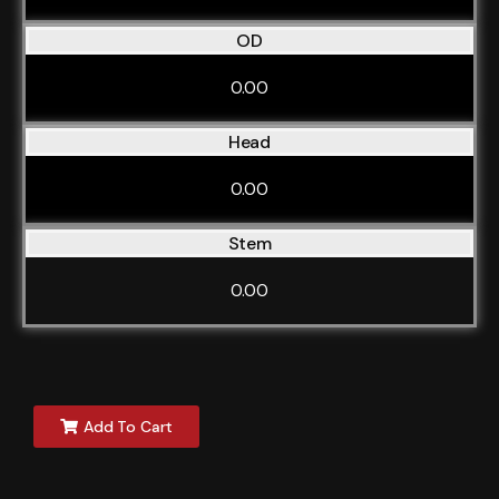
OD
0.00
Head
0.00
Stem
0.00
Add To Cart