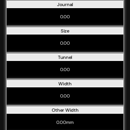
Journal
0.00
Size
0.00
Tunnel
0.00
Width
0.00
Other Width
0.00mm