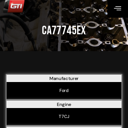
CA77745EX
Manufacturer
Ford
Engine
T7CJ