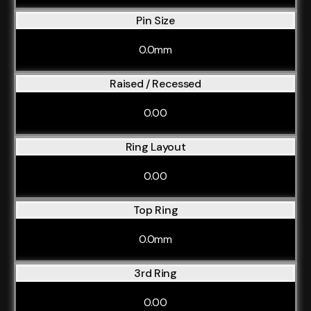
Pin Size
0.0mm
Raised / Recessed
0.00
Ring Layout
0.00
Top Ring
0.0mm
3rd Ring
0.00