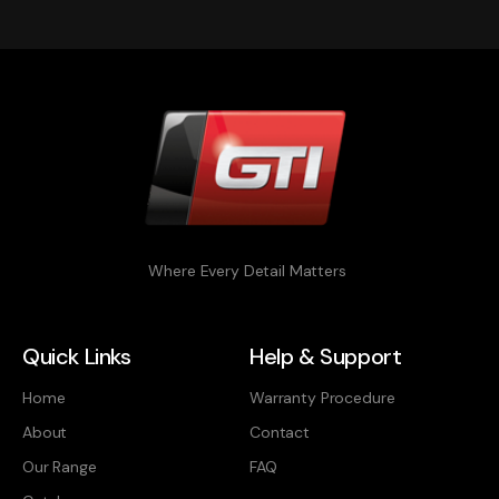
Where Every Detail Matters
Quick Links
Help & Support
Home
Warranty Procedure
About
Contact
Our Range
FAQ