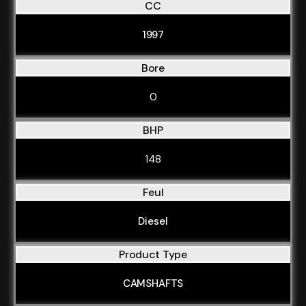
CC
1997
Bore
0
BHP
148
Feul
Diesel
Product Type
CAMSHAFTS