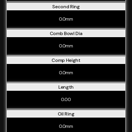
Second Ring
0.0mm
Comb Bowl Dia
0.0mm
Comp Height
0.0mm
Length
0.00
Oil Ring
0.0mm