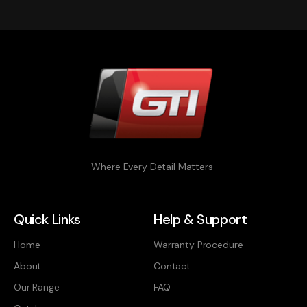
Where Every Detail Matters
Quick Links
Help & Support
Home
Warranty Procedure
About
Contact
Our Range
FAQ