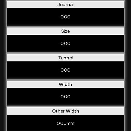
Journal
0.00
Size
0.00
Tunnel
0.00
Width
0.00
Other Width
0.00mm