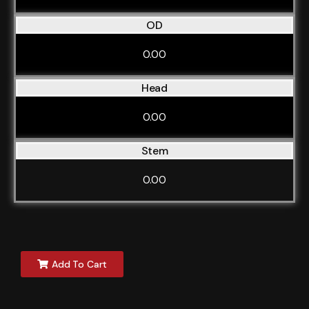
OD
0.00
Head
0.00
Stem
0.00
Add To Cart