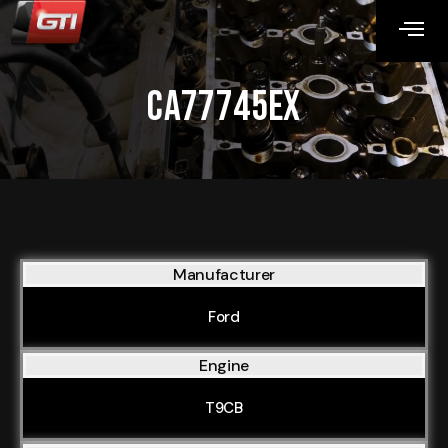
CA77745EX
Manufacturer
Ford
Engine
T9CB