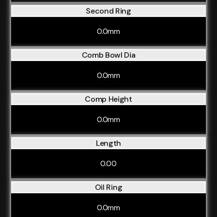
Second Ring
0.0mm
Comb Bowl Dia
0.0mm
Comp Height
0.0mm
Length
0.00
Oil Ring
0.0mm