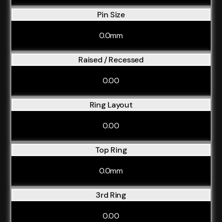
Pin Size
0.0mm
Raised / Recessed
0.00
Ring Layout
0.00
Top Ring
0.0mm
3rd Ring
0.00