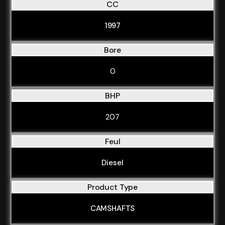
CC
1997
Bore
0
BHP
207
Feul
Diesel
Product Type
CAMSHAFTS