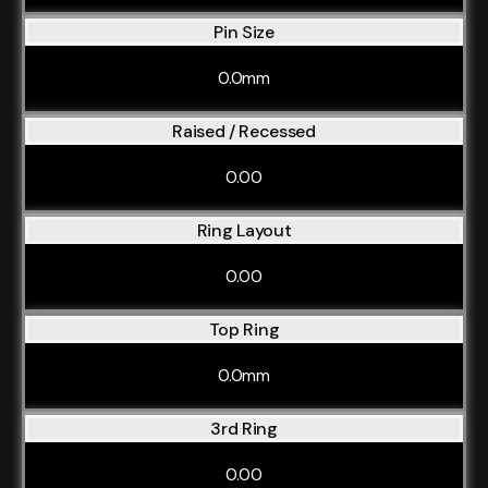
Pin Size
0.0mm
Raised / Recessed
0.00
Ring Layout
0.00
Top Ring
0.0mm
3rd Ring
0.00