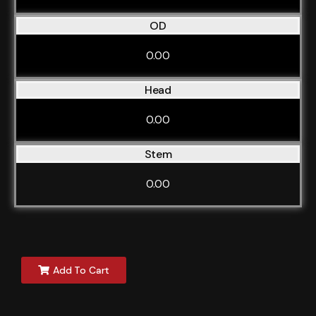
OD
0.00
Head
0.00
Stem
0.00
Add To Cart