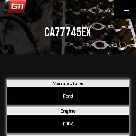
CA77745EX
Manufacturer
Ford
Engine
TBBA