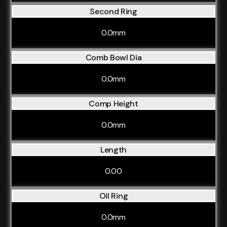
Second Ring
0.0mm
Comb Bowl Dia
0.0mm
Comp Height
0.0mm
Length
0.00
Oil Ring
0.0mm