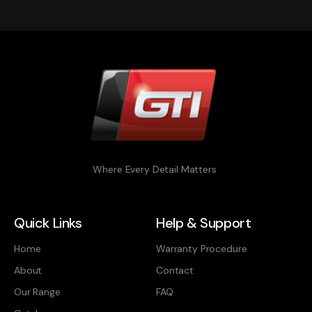
Where Every Detail Matters
Quick Links
Help & Support
Home
Warranty Procedure
About
Contact
Our Range
FAQ