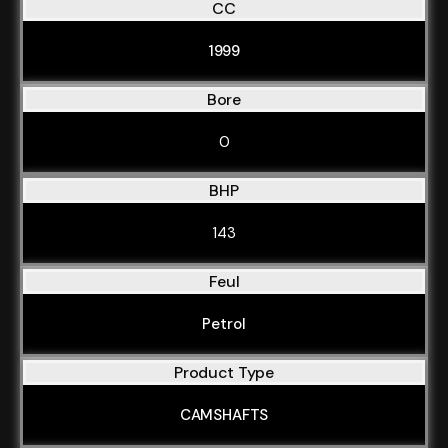
CC
1999
Bore
0
BHP
143
Feul
Petrol
Product Type
CAMSHAFTS