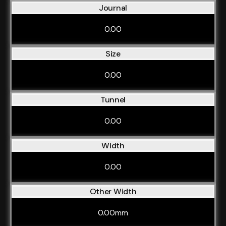
Journal
0.00
Size
0.00
Tunnel
0.00
Width
0.00
Other Width
0.00mm