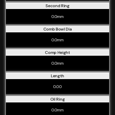
Second Ring
0.0mm
Comb Bowl Dia
0.0mm
Comp Height
0.0mm
Length
0.00
Oil Ring
0.0mm