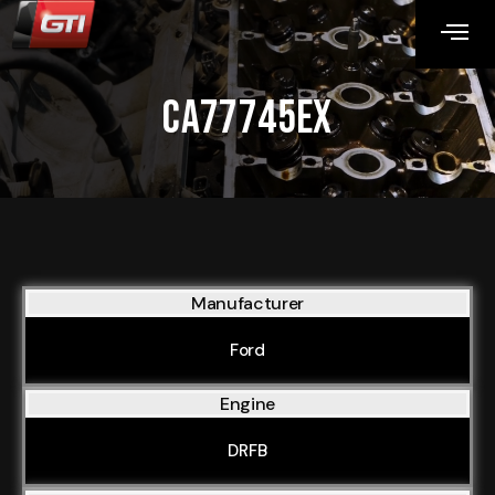
CA77745EX
Manufacturer
Ford
Engine
DRFB