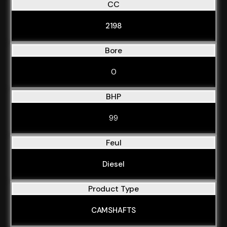
CC
2198
Bore
0
BHP
99
Feul
Diesel
Product Type
CAMSHAFTS