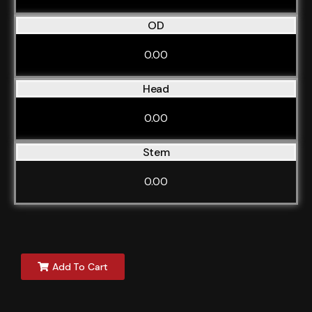
OD
0.00
Head
0.00
Stem
0.00
Add To Cart