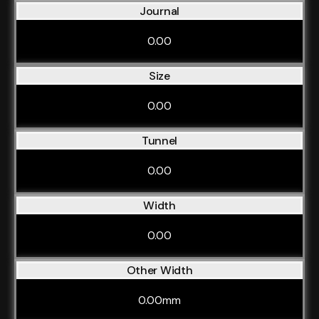
Journal
0.00
Size
0.00
Tunnel
0.00
Width
0.00
Other Width
0.00mm