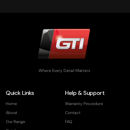
Where Every Detail Matters
Quick Links
Help & Support
Home
Warranty Procedure
About
Contact
Our Range
FAQ