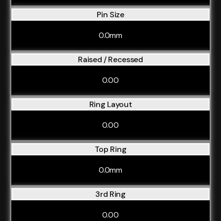
Pin Size
0.0mm
Raised / Recessed
0.00
Ring Layout
0.00
Top Ring
0.0mm
3rd Ring
0.00