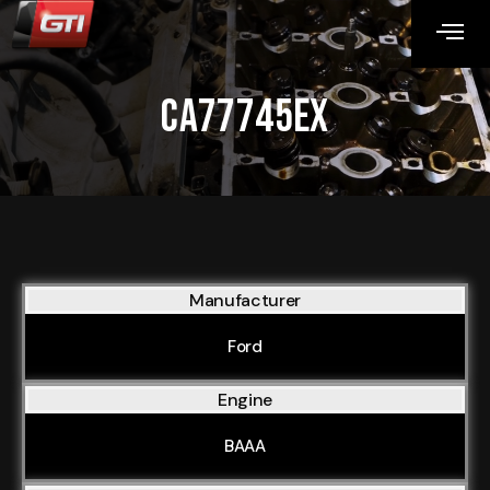
CA77745EX
Manufacturer
Ford
Engine
BAAA