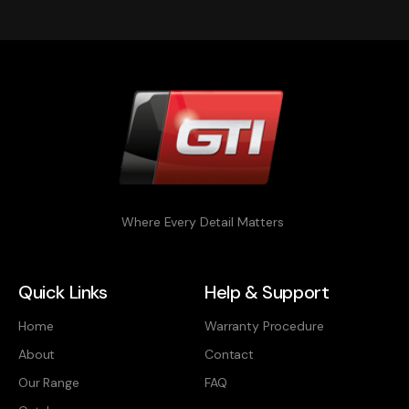
Where Every Detail Matters
Quick Links
Help & Support
Home
Warranty Procedure
About
Contact
Our Range
FAQ