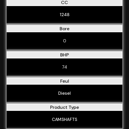
CC
1248
Bore
0
BHP
74
Feul
Diesel
Product Type
CAMSHAFTS