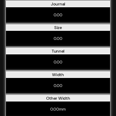
Journal
0.00
Size
0.00
Tunnel
0.00
Width
0.00
Other Width
0.00mm