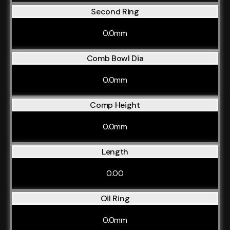
Second Ring
0.0mm
Comb Bowl Dia
0.0mm
Comp Height
0.0mm
Length
0.00
Oil Ring
0.0mm