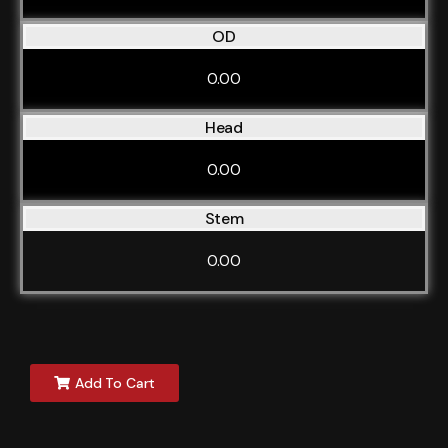
OD
0.00
Head
0.00
Stem
0.00
Add To Cart