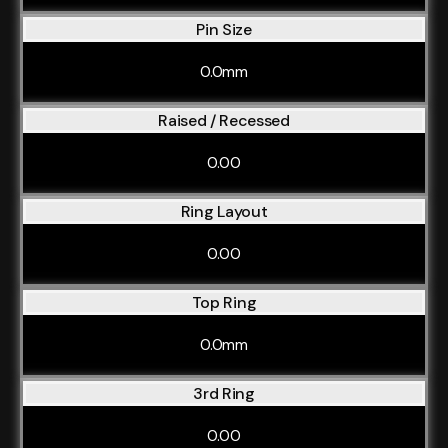
Pin Size
0.0mm
Raised / Recessed
0.00
Ring Layout
0.00
Top Ring
0.0mm
3rd Ring
0.00