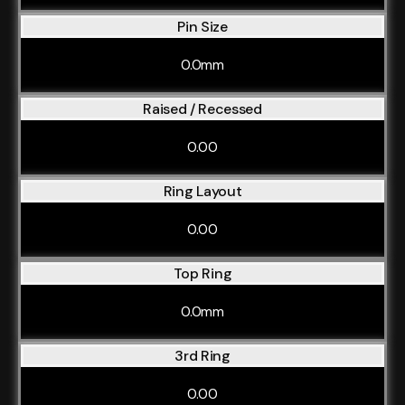
Pin Size
0.0mm
Raised / Recessed
0.00
Ring Layout
0.00
Top Ring
0.0mm
3rd Ring
0.00