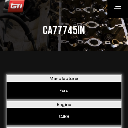
CA77745IN
Manufacturer
Ford
Engine
CJBB