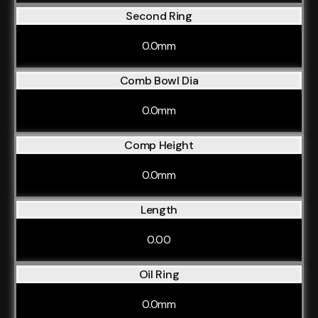
Second Ring
0.0mm
Comb Bowl Dia
0.0mm
Comp Height
0.0mm
Length
0.00
Oil Ring
0.0mm