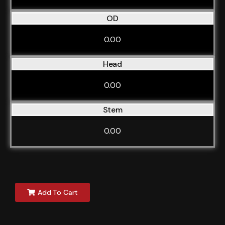
OD
0.00
Head
0.00
Stem
0.00
Add To Cart