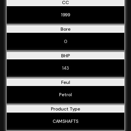
CC
1999
Bore
0
BHP
143
Feul
Petrol
Product Type
CAMSHAFTS