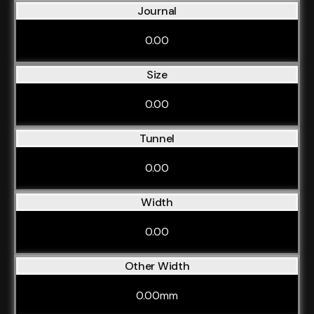
Journal
0.00
Size
0.00
Tunnel
0.00
Width
0.00
Other Width
0.00mm