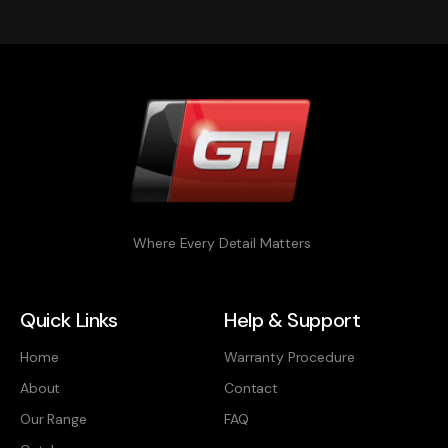
Where Every Detail Matters
Quick Links
Help & Support
Home
Warranty Procedure
About
Contact
Our Range
FAQ