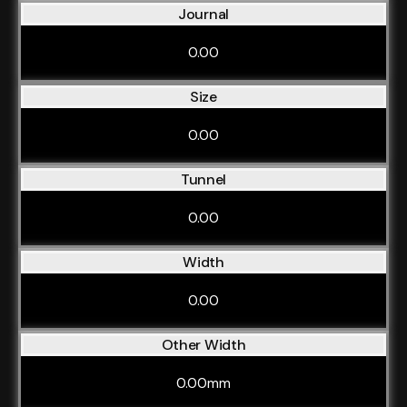
Journal
0.00
Size
0.00
Tunnel
0.00
Width
0.00
Other Width
0.00mm