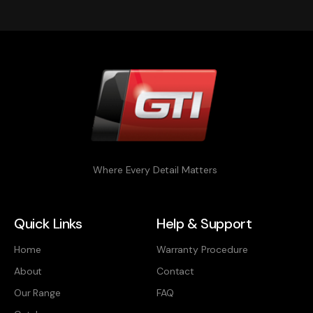
Where Every Detail Matters
Quick Links
Help & Support
Home
Warranty Procedure
About
Contact
Our Range
FAQ