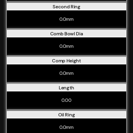
Second Ring
0.0mm
Comb Bowl Dia
0.0mm
Comp Height
0.0mm
Length
0.00
Oil Ring
0.0mm