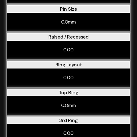
Pin Size
0.0mm
Raised / Recessed
0.00
Ring Layout
0.00
Top Ring
0.0mm
3rd Ring
0.00