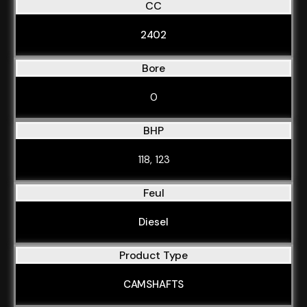
CC
2402
Bore
0
BHP
118, 123
Feul
Diesel
Product Type
CAMSHAFTS