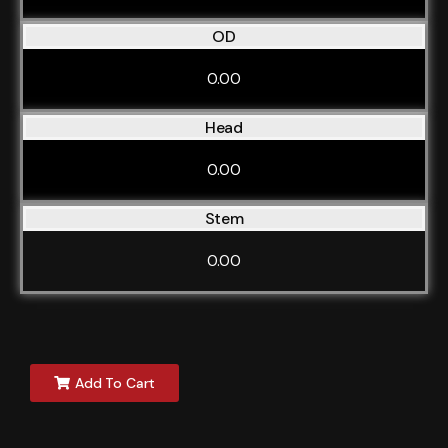
OD
0.00
Head
0.00
Stem
0.00
Add To Cart