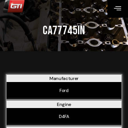
CA77745IN
Manufacturer
Ford
Engine
D4FA