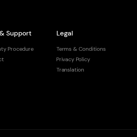
 & Support
Legal
ty Procedure
Terms & Conditions
ct
Privacy Policy
Translation