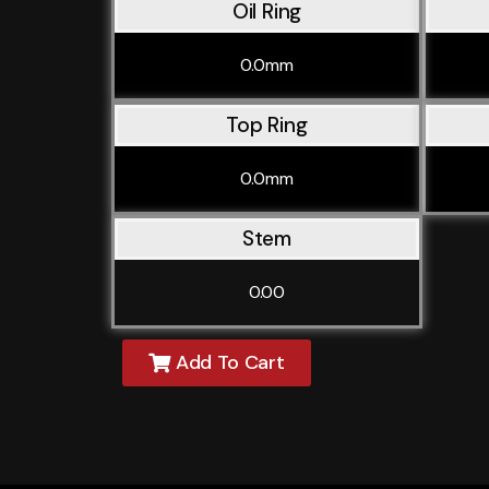
Oil Ring
0.0mm
Top Ring
0.0mm
Stem
0.00
Add To Cart