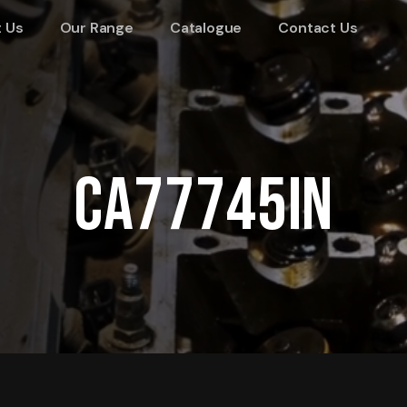
 Us
Our Range
Catalogue
Contact Us
CA77745IN