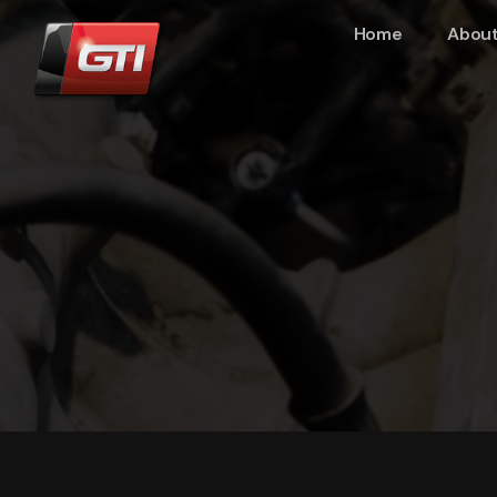
Home
About