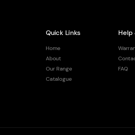
Quick Links
Help
Home
Warran
About
Conta
Our Range
FAQ
Catalogue