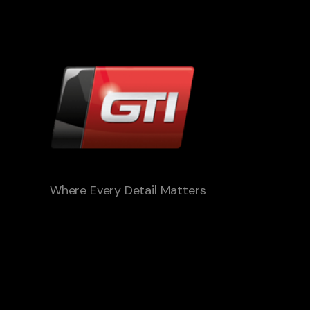
Where Every Detail Matters