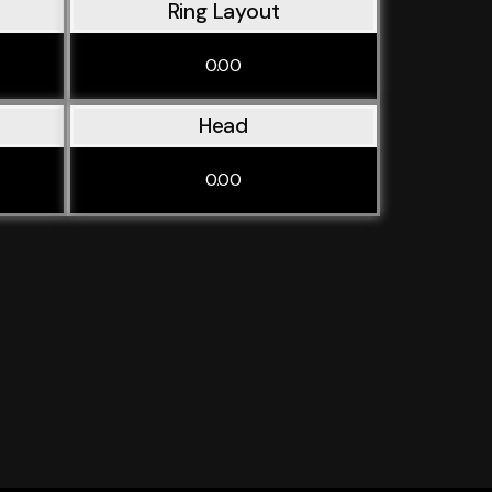
Ring Layout
0.00
Head
0.00