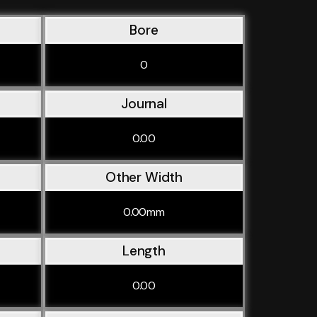
Bore
0
Journal
0.00
Other Width
0.00mm
Length
0.00