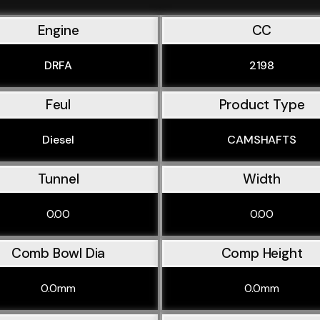
Engine
CC
DRFA
2198
Feul
Product Type
Diesel
CAMSHAFTS
Tunnel
Width
0.00
0.00
Comb Bowl Dia
Comp Height
0.0mm
0.0mm