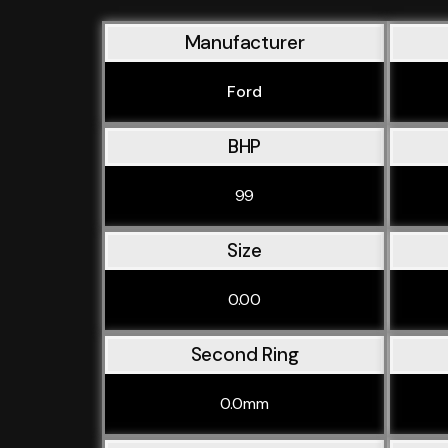
Manufacturer
Ford
BHP
99
Size
0.00
Second Ring
0.0mm