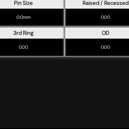
Pin Size
Raised / Recessed
0.0mm
0.00
3rd Ring
OD
0.00
0.00