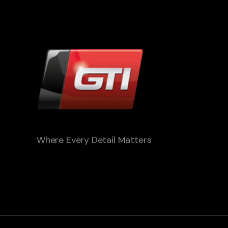
Where Every Detail Matters