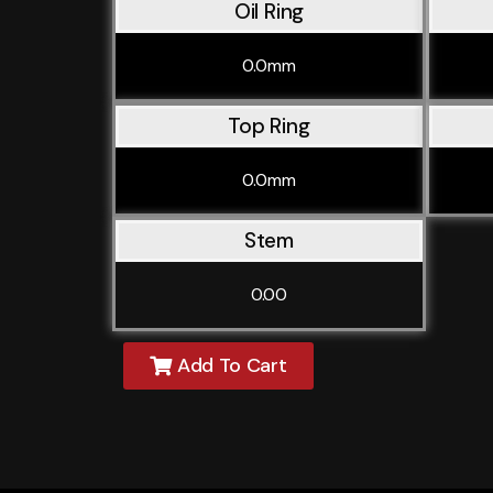
Oil Ring
0.0mm
Top Ring
0.0mm
Stem
0.00
Add To Cart