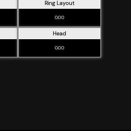
Ring Layout
0.00
Head
0.00