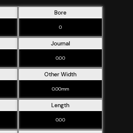
Bore
0
Journal
0.00
Other Width
0.00mm
Length
0.00