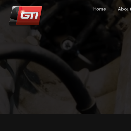
Home
About