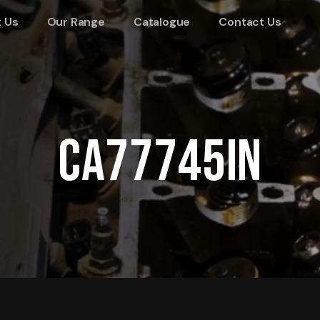
 Us
Our Range
Catalogue
Contact Us
CA77745IN