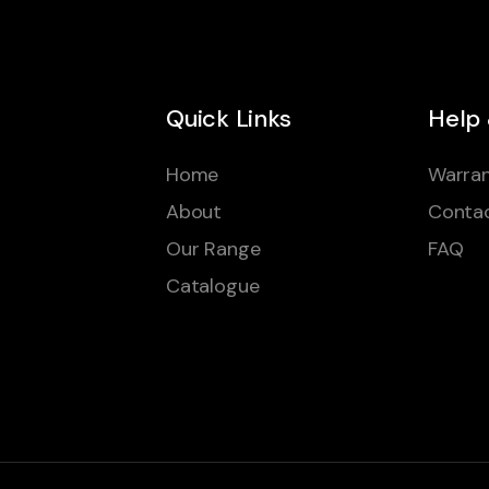
Quick Links
Help
Home
Warran
About
Conta
Our Range
FAQ
Catalogue