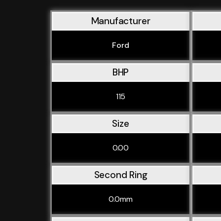
Manufacturer
Ford
BHP
115
Size
0.00
Second Ring
0.0mm