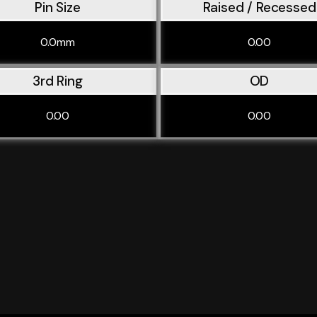
Pin Size
Raised / Recessed
0.0mm
0.00
3rd Ring
OD
0.00
0.00