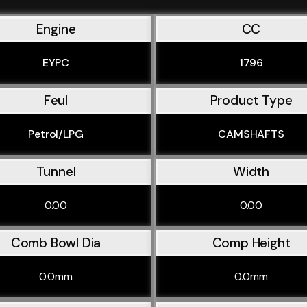
Engine
CC
EYPC
1796
Feul
Product Type
Petrol/LPG
CAMSHAFTS
Tunnel
Width
0.00
0.00
Comb Bowl Dia
Comp Height
0.0mm
0.0mm