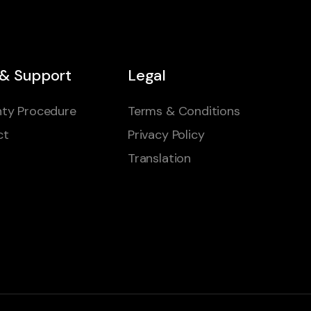
 & Support
Legal
ty Procedure
Terms & Conditions
ct
Privacy Policy
Translation