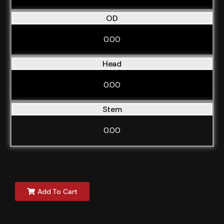
OD
0.00
Head
0.00
Stem
0.00
Add To Cart