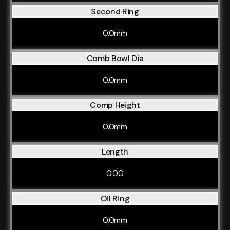
Second Ring
0.0mm
Comb Bowl Dia
0.0mm
Comp Height
0.0mm
Length
0.00
Oil Ring
0.0mm