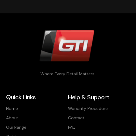
Where Every Detail Matters
Quick Links
Help & Support
Home
Warranty Procedure
About
Contact
Our Range
FAQ