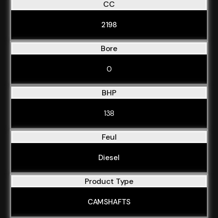
CC
2198
Bore
0
BHP
138
Feul
Diesel
Product Type
CAMSHAFTS