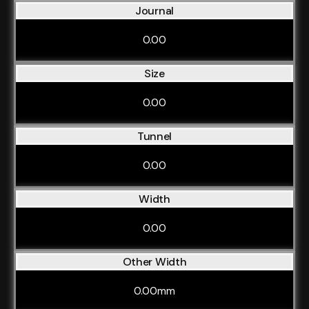
Journal
0.00
Size
0.00
Tunnel
0.00
Width
0.00
Other Width
0.00mm