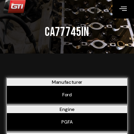
CA77745IN
Manufacturer
Ford
Engine
PGFA