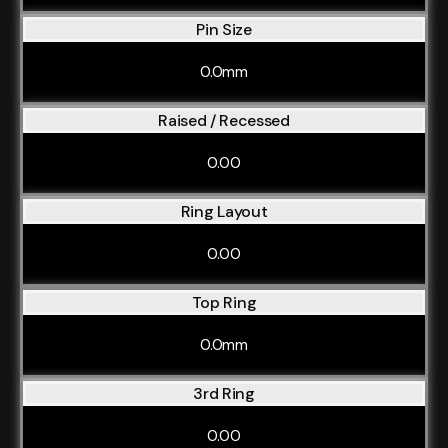
Pin Size
0.0mm
Raised / Recessed
0.00
Ring Layout
0.00
Top Ring
0.0mm
3rd Ring
0.00