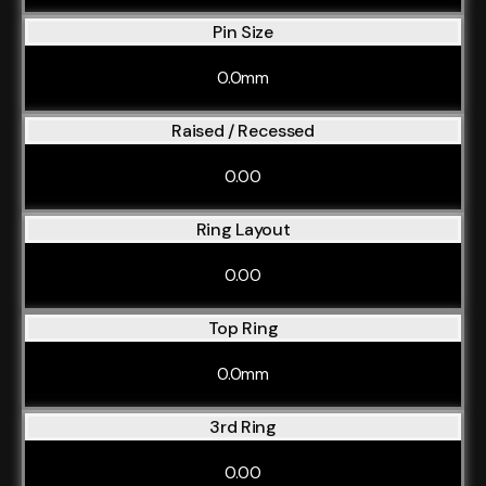
Pin Size
0.0mm
Raised / Recessed
0.00
Ring Layout
0.00
Top Ring
0.0mm
3rd Ring
0.00