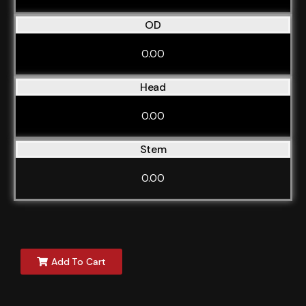
OD
0.00
Head
0.00
Stem
0.00
Add To Cart