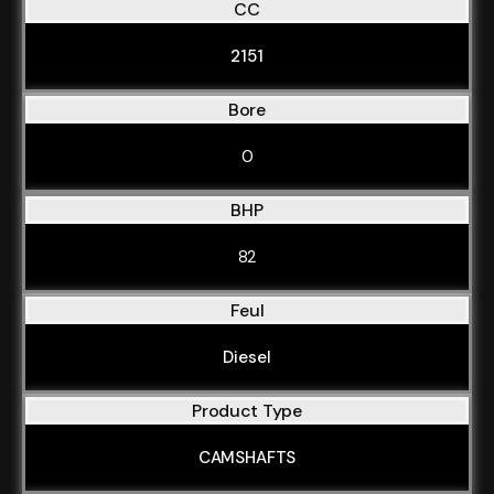
CC
2151
Bore
0
BHP
82
Feul
Diesel
Product Type
CAMSHAFTS