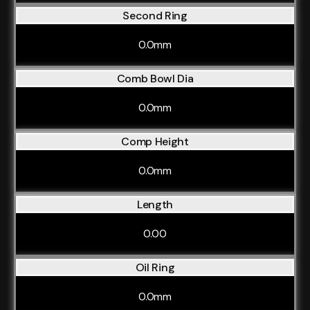
Second Ring
0.0mm
Comb Bowl Dia
0.0mm
Comp Height
0.0mm
Length
0.00
Oil Ring
0.0mm