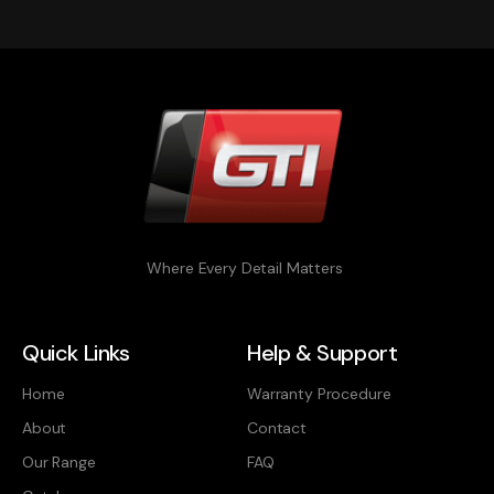
Where Every Detail Matters
Quick Links
Help & Support
Home
Warranty Procedure
About
Contact
Our Range
FAQ