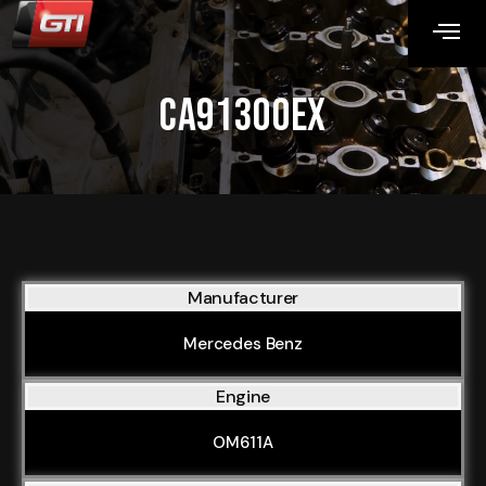
CA91300EX
Manufacturer
Mercedes Benz
Engine
OM611A