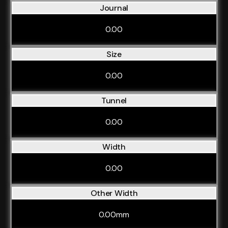
Journal
0.00
Size
0.00
Tunnel
0.00
Width
0.00
Other Width
0.00mm