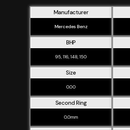
Manufacturer
Mercedes Benz
BHP
95, 116, 148, 150
Size
0.00
Second Ring
0.0mm