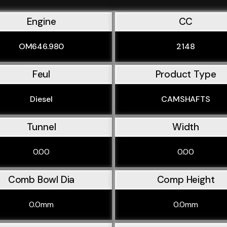
Engine
CC
OM646.980
2148
Feul
Product Type
Diesel
CAMSHAFTS
Tunnel
Width
0.00
0.00
Comb Bowl Dia
Comp Height
0.0mm
0.0mm