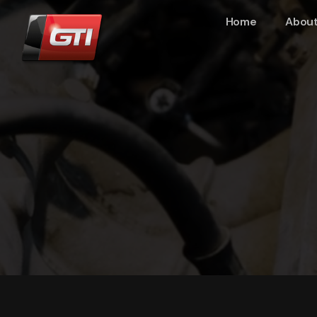
Home
About