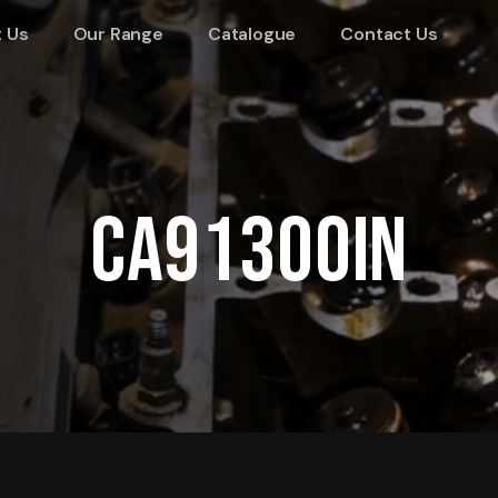
 Us
Our Range
Catalogue
Contact Us
CA91300IN