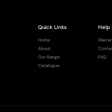
Quick Links
Help
Home
Warran
About
Conta
Our Range
FAQ
Catalogue