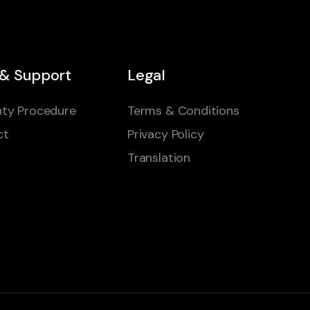
 & Support
Legal
ty Procedure
Terms & Conditions
ct
Privacy Policy
Translation