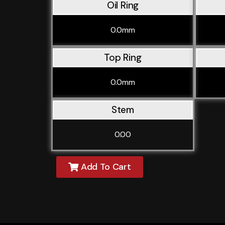
Oil Ring
0.0mm
Top Ring
0.0mm
Stem
0.00
Add To Cart