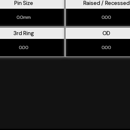
Pin Size
Raised / Recessed
0.0mm
0.00
3rd Ring
OD
0.00
0.00