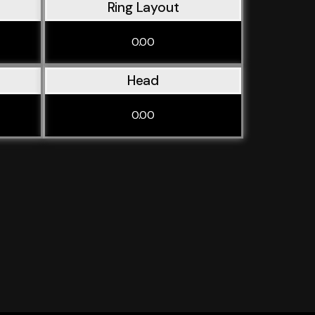
Ring Layout
0.00
Head
0.00