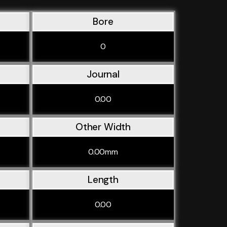
Bore
0
Journal
0.00
Other Width
0.00mm
Length
0.00