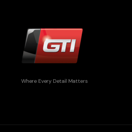
Where Every Detail Matters