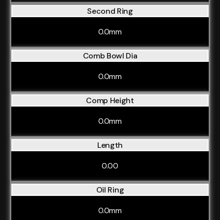
Second Ring
0.0mm
Comb Bowl Dia
0.0mm
Comp Height
0.0mm
Length
0.00
Oil Ring
0.0mm