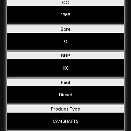
CC
1968
Bore
0
BHP
168
Feul
Diesel
Product Type
CAMSHAFTS