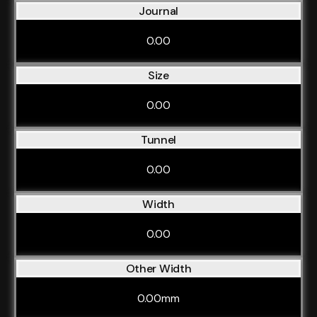
Journal
0.00
Size
0.00
Tunnel
0.00
Width
0.00
Other Width
0.00mm