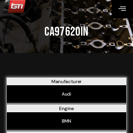
CA97620IN
Manufacturer
Audi
Engine
BMN