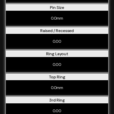
Pin Size
0.0mm
Raised / Recessed
0.00
Ring Layout
0.00
Top Ring
0.0mm
3rd Ring
0.00