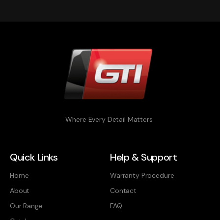
Where Every Detail Matters
Quick Links
Help & Support
Home
Warranty Procedure
About
Contact
Our Range
FAQ