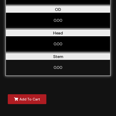
OD
0.00
Head
0.00
Stem
0.00
Add To Cart