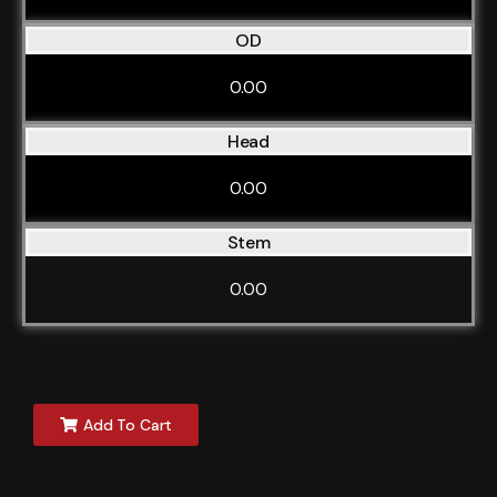
OD
0.00
Head
0.00
Stem
0.00
Add To Cart