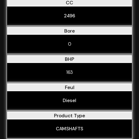
CC
2496
Bore
0
BHP
163
Feul
Diesel
Product Type
CAMSHAFTS