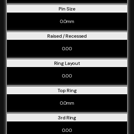
Pin Size
0.0mm
Raised / Recessed
0.00
Ring Layout
0.00
Top Ring
0.0mm
3rd Ring
0.00