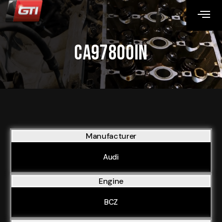
CA97800IN
Manufacturer
Audi
Engine
BCZ