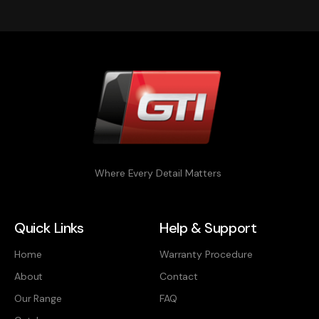
Where Every Detail Matters
Quick Links
Help & Support
Home
Warranty Procedure
About
Contact
Our Range
FAQ