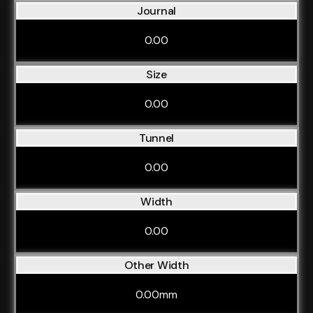
Journal
0.00
Size
0.00
Tunnel
0.00
Width
0.00
Other Width
0.00mm