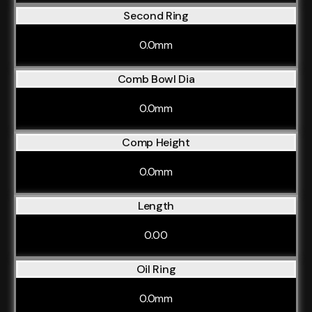
Second Ring
0.0mm
Comb Bowl Dia
0.0mm
Comp Height
0.0mm
Length
0.00
Oil Ring
0.0mm