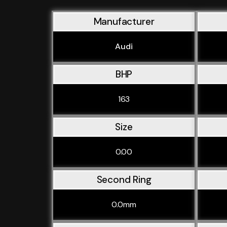
Manufacturer
Audi
BHP
163
Size
0.00
Second Ring
0.0mm