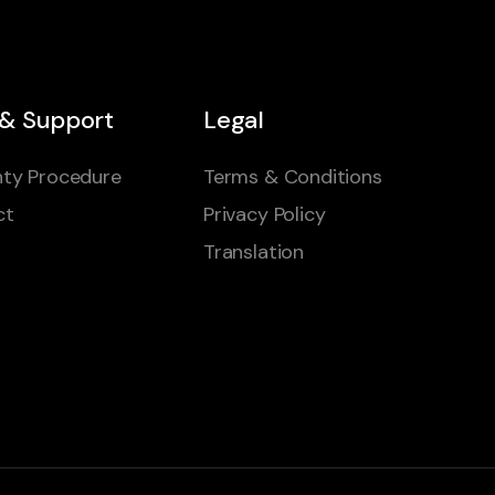
 & Support
Legal
ty Procedure
Terms & Conditions
ct
Privacy Policy
Translation