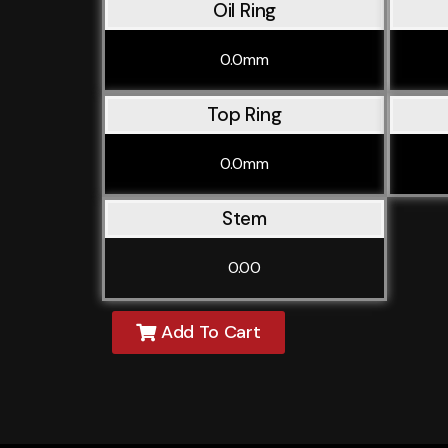
Oil Ring
0.0mm
Top Ring
0.0mm
Stem
0.00
Add To Cart