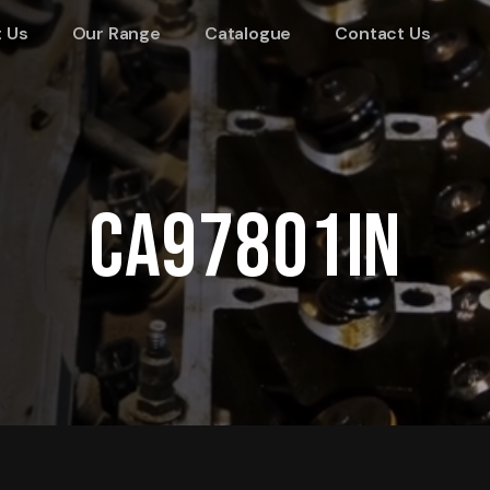
 Us
Our Range
Catalogue
Contact Us
CA97801IN