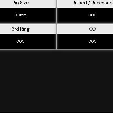
Pin Size
Raised / Recessed
0.0mm
0.00
3rd Ring
OD
0.00
0.00