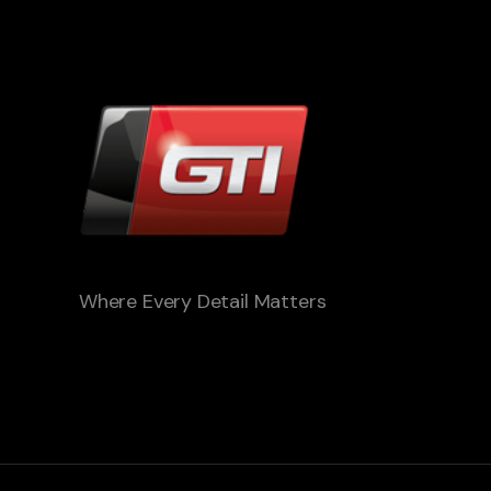
Where Every Detail Matters