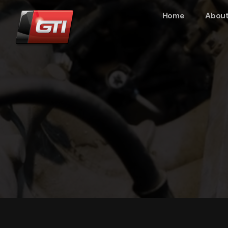
Home
About