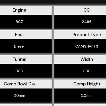
Engine
CC
BCZ
2496
Feul
Product Type
Diesel
CAMSHAFTS
Tunnel
Width
0.00
0.00
Comb Bowl Dia
Comp Height
0.0mm
0.0mm