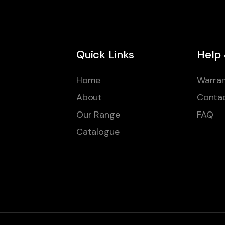
Quick Links
Help
Home
Warran
About
Conta
Our Range
FAQ
Catalogue