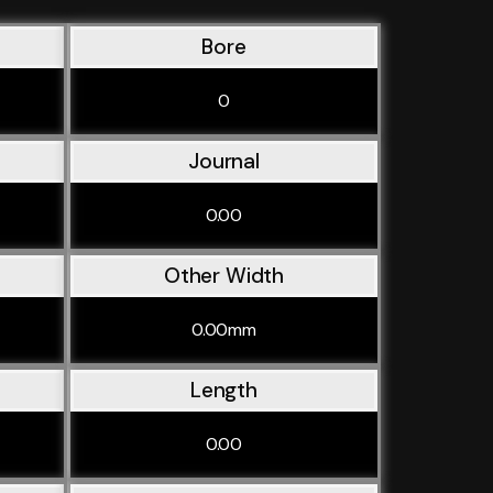
Bore
0
Journal
0.00
Other Width
0.00mm
Length
0.00