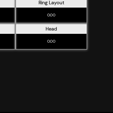
Ring Layout
0.00
Head
0.00