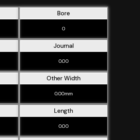
Bore
0
Journal
0.00
Other Width
0.00mm
Length
0.00