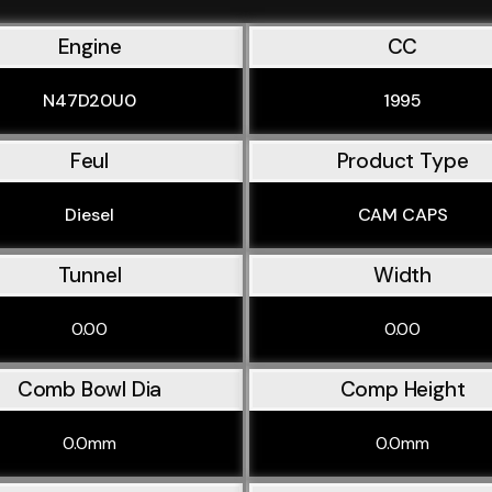
Engine
CC
N47D20U0
1995
Feul
Product Type
Diesel
CAM CAPS
Tunnel
Width
0.00
0.00
Comb Bowl Dia
Comp Height
0.0mm
0.0mm