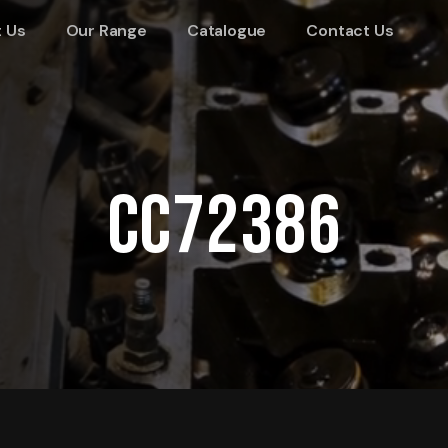
 Us
Our Range
Catalogue
Contact Us
CC72386