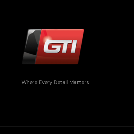
Where Every Detail Matters