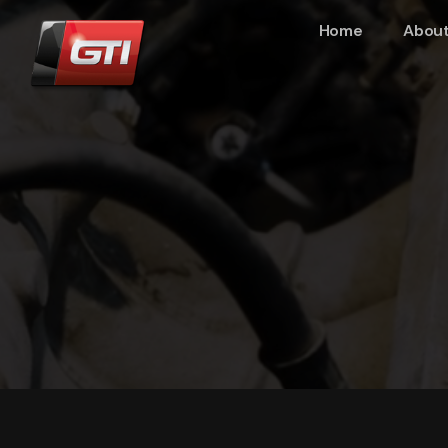
Home
About