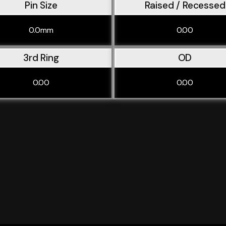
Pin Size
Raised / Recessed
0.0mm
0.00
3rd Ring
OD
0.00
0.00