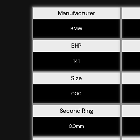
Manufacturer
BMW
BHP
141
Size
0.00
Second Ring
0.0mm