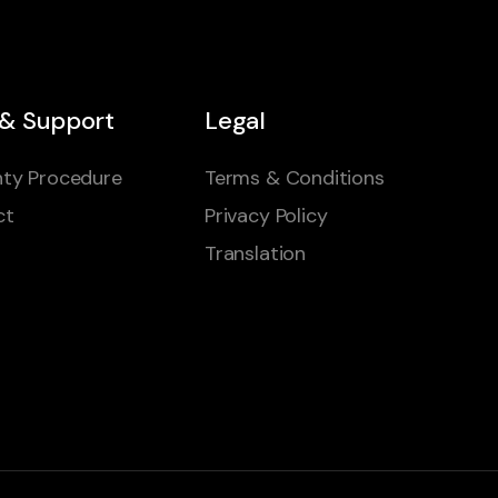
 & Support
Legal
ty Procedure
Terms & Conditions
ct
Privacy Policy
Translation