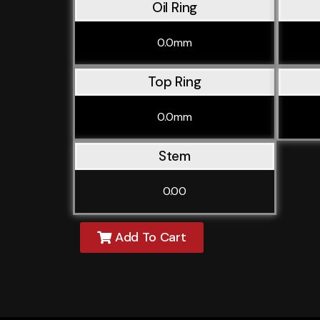
Oil Ring
0.0mm
Top Ring
0.0mm
Stem
0.00
Add To Cart