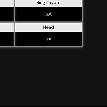
Ring Layout
0.00
Head
0.00