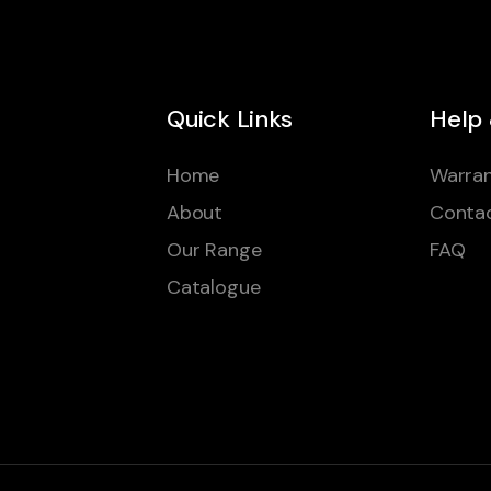
Quick Links
Help
Home
Warran
About
Conta
Our Range
FAQ
Catalogue