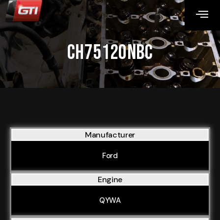
CH75120NBC
Manufacturer
Ford
Engine
QYWA