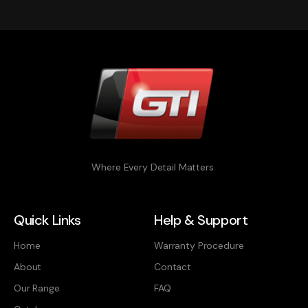
Where Every Detail Matters
Quick Links
Help & Support
Home
Warranty Procedure
About
Contact
Our Range
FAQ