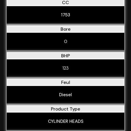
CC
1753
Bore
0
BHP
123
Feul
Diesel
Product Type
CYLINDER HEADS