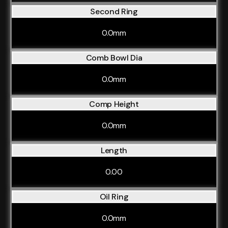
Second Ring
0.0mm
Comb Bowl Dia
0.0mm
Comp Height
0.0mm
Length
0.00
Oil Ring
0.0mm