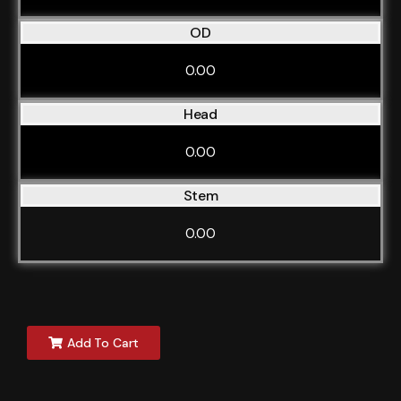
OD
0.00
Head
0.00
Stem
0.00
Add To Cart