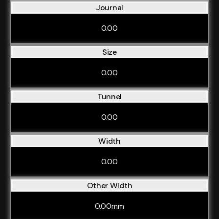
Journal
0.00
Size
0.00
Tunnel
0.00
Width
0.00
Other Width
0.00mm