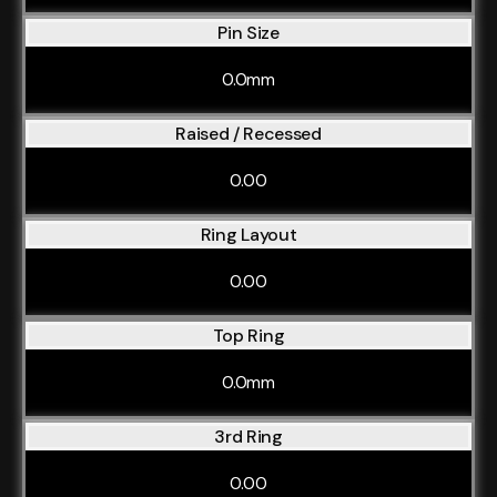
Pin Size
0.0mm
Raised / Recessed
0.00
Ring Layout
0.00
Top Ring
0.0mm
3rd Ring
0.00