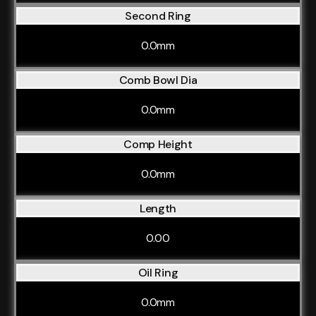
Second Ring
0.0mm
Comb Bowl Dia
0.0mm
Comp Height
0.0mm
Length
0.00
Oil Ring
0.0mm