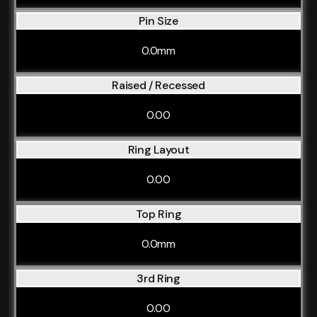
Pin Size
0.0mm
Raised / Recessed
0.00
Ring Layout
0.00
Top Ring
0.0mm
3rd Ring
0.00