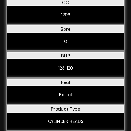
CC
1798
Bore
0
BHP
123, 128
Feul
Petrol
Product Type
CYLINDER HEADS