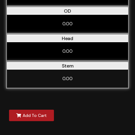
OD
0.00
Head
0.00
Stem
0.00
Add To Cart