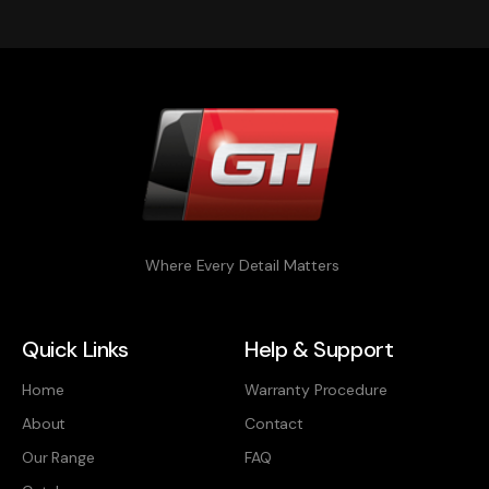
Where Every Detail Matters
Quick Links
Help & Support
Home
Warranty Procedure
About
Contact
Our Range
FAQ