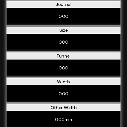
Journal
0.00
Size
0.00
Tunnel
0.00
Width
0.00
Other Width
0.00mm