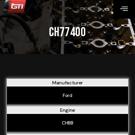
CH77400
Manufacturer
Ford
Engine
CHBB