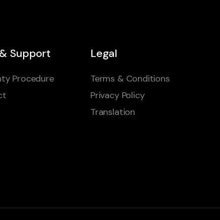
 & Support
Legal
ty Procedure
Terms & Conditions
ct
Privacy Policy
Translation