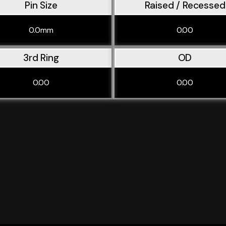
Pin Size
Raised / Recessed
0.0mm
0.00
3rd Ring
OD
0.00
0.00