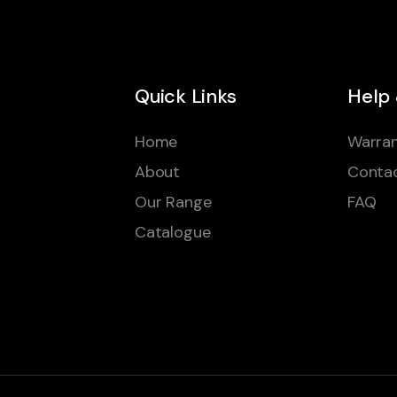
Quick Links
Help
Home
Warran
About
Conta
Our Range
FAQ
Catalogue