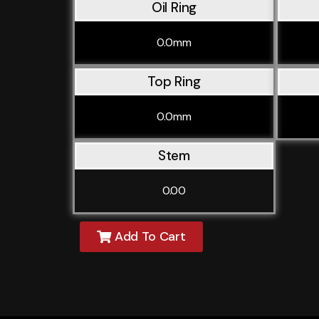
Oil Ring
0.0mm
Top Ring
0.0mm
Stem
0.00
Add To Cart