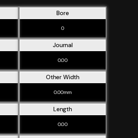
Bore
0
Journal
0.00
Other Width
0.00mm
Length
0.00