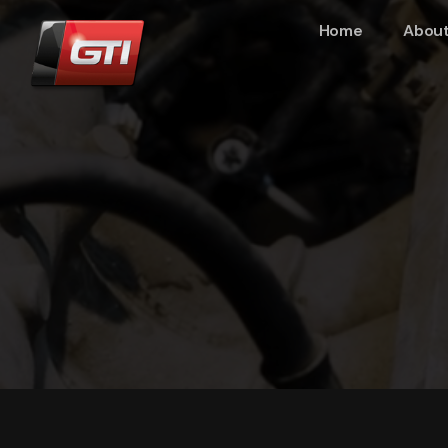
Home
About