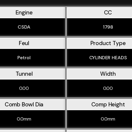
Engine
CC
CSDA
1798
Feul
Product Type
Petrol
CYLINDER HEADS
Tunnel
Width
0.00
0.00
Comb Bowl Dia
Comp Height
0.0mm
0.0mm