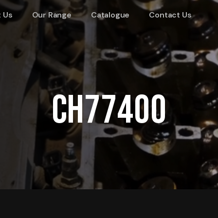
 Us
Our Range
Catalogue
Contact Us
CH77400