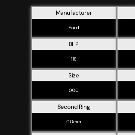
Manufacturer
Ford
BHP
118
Size
0.00
Second Ring
0.0mm