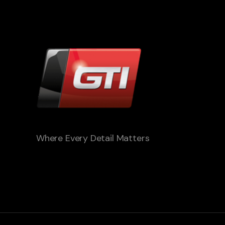
Where Every Detail Matters