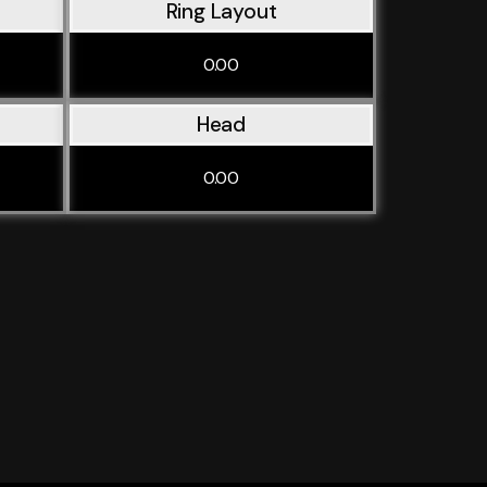
Ring Layout
0.00
Head
0.00