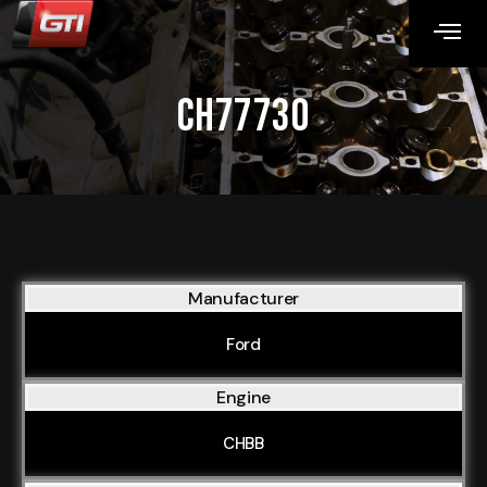
CH77730
Manufacturer
Ford
Engine
CHBB