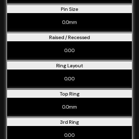
Pin Size
0.0mm
Raised / Recessed
0.00
Ring Layout
0.00
Top Ring
0.0mm
3rd Ring
0.00