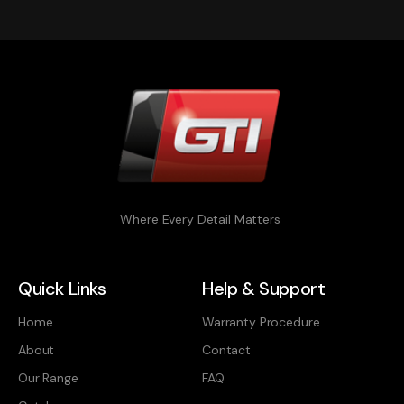
Where Every Detail Matters
Quick Links
Help & Support
Home
Warranty Procedure
About
Contact
Our Range
FAQ