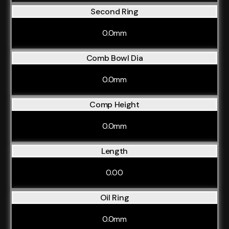
Second Ring
0.0mm
Comb Bowl Dia
0.0mm
Comp Height
0.0mm
Length
0.00
Oil Ring
0.0mm