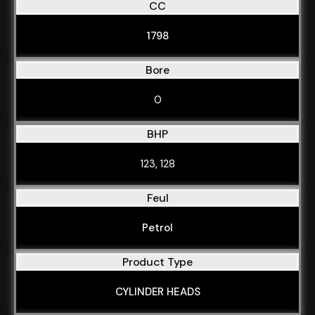
CC
1798
Bore
0
BHP
123, 128
Feul
Petrol
Product Type
CYLINDER HEADS