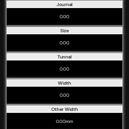
Journal
0.00
Size
0.00
Tunnel
0.00
Width
0.00
Other Width
0.00mm