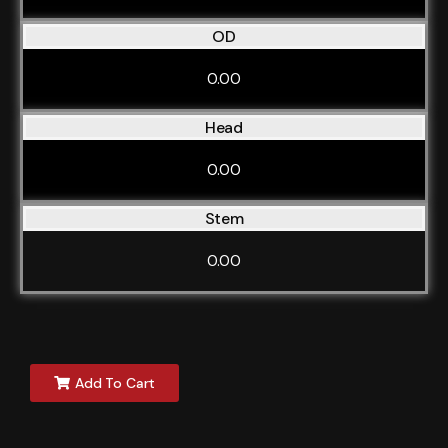
OD
0.00
Head
0.00
Stem
0.00
Add To Cart