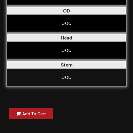
OD
0.00
Head
0.00
Stem
0.00
Add To Cart