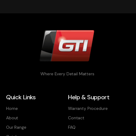
Where Every Detail Matters
Quick Links
Help & Support
Home
Warranty Procedure
About
Contact
Our Range
FAQ