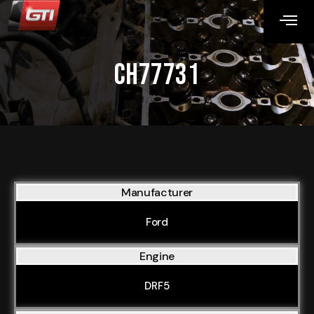
CH77731
Manufacturer
Ford
Engine
DRF5