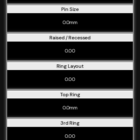
Pin Size
0.0mm
Raised / Recessed
0.00
Ring Layout
0.00
Top Ring
0.0mm
3rd Ring
0.00