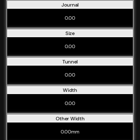
Journal
0.00
Size
0.00
Tunnel
0.00
Width
0.00
Other Width
0.00mm