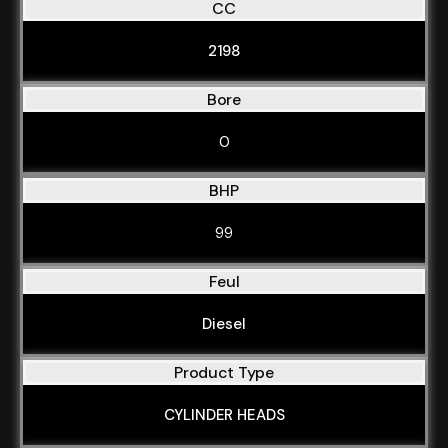
CC
2198
Bore
0
BHP
99
Feul
Diesel
Product Type
CYLINDER HEADS