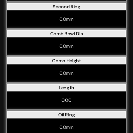
Second Ring
0.0mm
Comb Bowl Dia
0.0mm
Comp Height
0.0mm
Length
0.00
Oil Ring
0.0mm