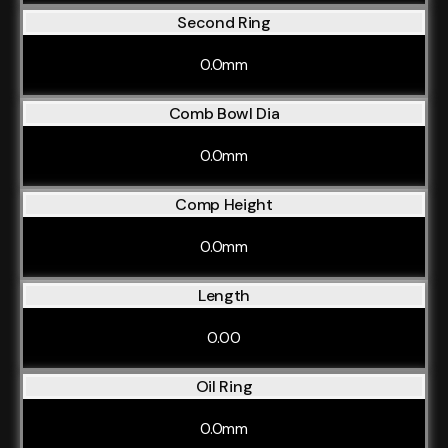
Second Ring
0.0mm
Comb Bowl Dia
0.0mm
Comp Height
0.0mm
Length
0.00
Oil Ring
0.0mm