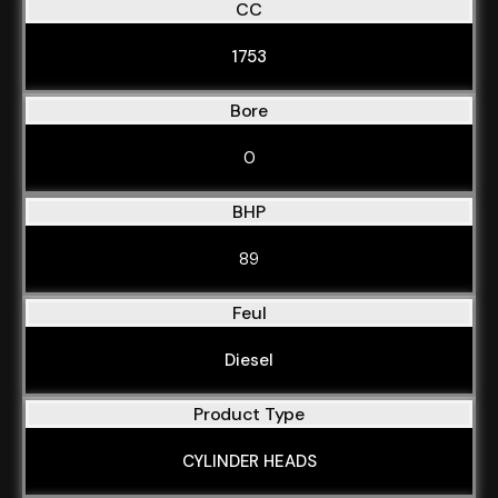
CC
1753
Bore
0
BHP
89
Feul
Diesel
Product Type
CYLINDER HEADS