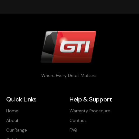
Where Every Detail Matters
Quick Links
Help & Support
Home
Warranty Procedure
About
Contact
Our Range
FAQ