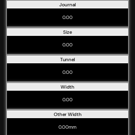
Journal
0.00
Size
0.00
Tunnel
0.00
Width
0.00
Other Width
0.00mm