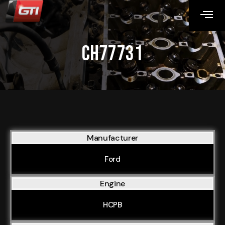
CH77731
Manufacturer
Ford
Engine
HCPB