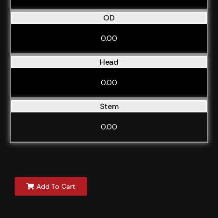
OD
0.00
Head
0.00
Stem
0.00
Add To Cart