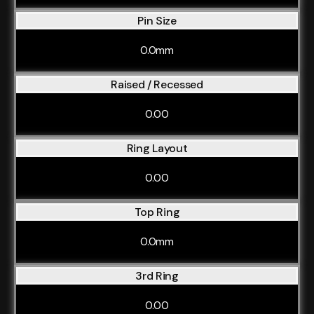
Pin Size
0.0mm
Raised / Recessed
0.00
Ring Layout
0.00
Top Ring
0.0mm
3rd Ring
0.00