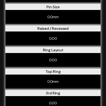
Pin Size
0.0mm
Raised / Recessed
0.00
Ring Layout
0.00
Top Ring
0.0mm
3rd Ring
0.00