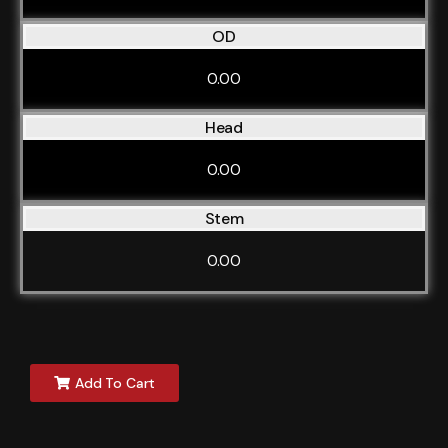
OD
0.00
Head
0.00
Stem
0.00
Add To Cart