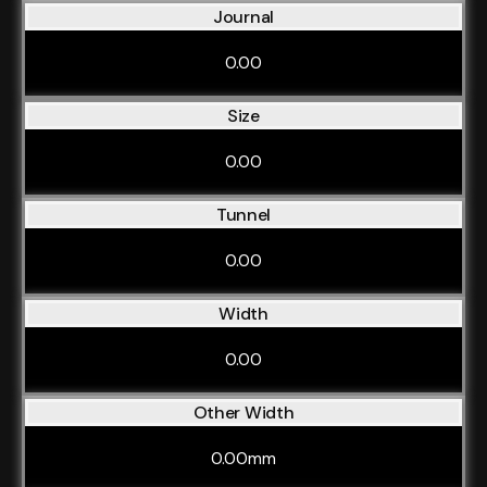
Journal
0.00
Size
0.00
Tunnel
0.00
Width
0.00
Other Width
0.00mm