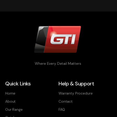
Where Every Detail Matters
Quick Links
Help & Support
Home
Warranty Procedure
About
Contact
Our Range
FAQ