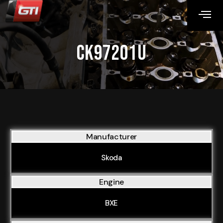
CK97201U
Manufacturer
Skoda
Engine
BXE