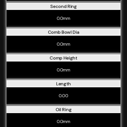
Second Ring
0.0mm
Comb Bowl Dia
0.0mm
Comp Height
0.0mm
Length
0.00
Oil Ring
0.0mm