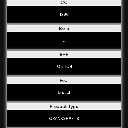
CC
1896
Bore
0
BHP
103, 104
Feul
Diesel
Product Type
CRANKSHAFTS