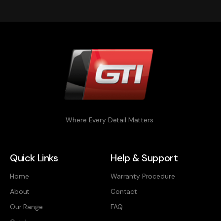
Where Every Detail Matters
Quick Links
Help & Support
Home
Warranty Procedure
About
Contact
Our Range
FAQ