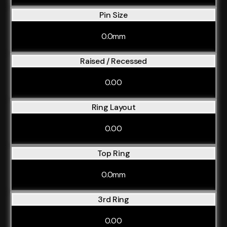
Pin Size
0.0mm
Raised / Recessed
0.00
Ring Layout
0.00
Top Ring
0.0mm
3rd Ring
0.00