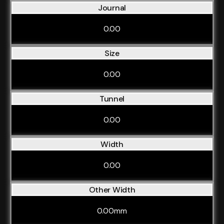
Journal
0.00
Size
0.00
Tunnel
0.00
Width
0.00
Other Width
0.00mm