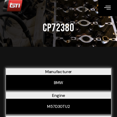
CP72380
Manufacturer
BMW
Engine
M57D30TU2