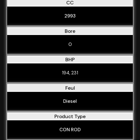
CC
2993
Bore
0
BHP
194, 231
Feul
Diesel
Product Type
CON ROD