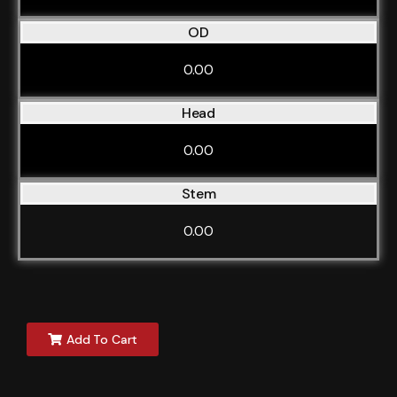
OD
0.00
Head
0.00
Stem
0.00
Add To Cart