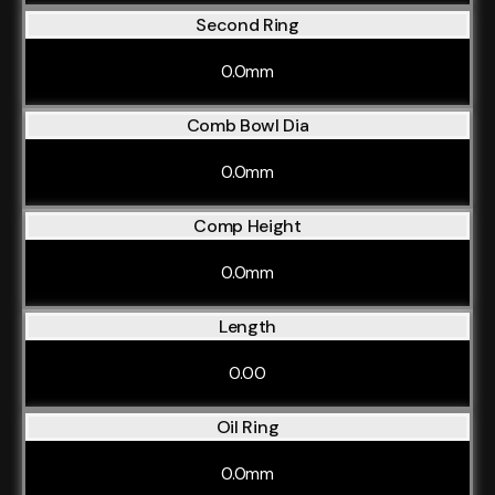
Second Ring
0.0mm
Comb Bowl Dia
0.0mm
Comp Height
0.0mm
Length
0.00
Oil Ring
0.0mm