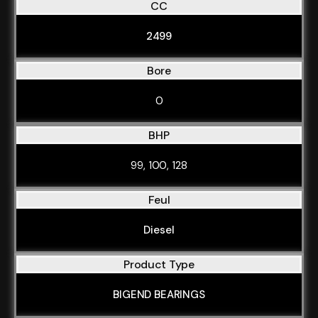
CC
2499
Bore
0
BHP
99, 100, 128
Feul
Diesel
Product Type
BIGEND BEARINGS