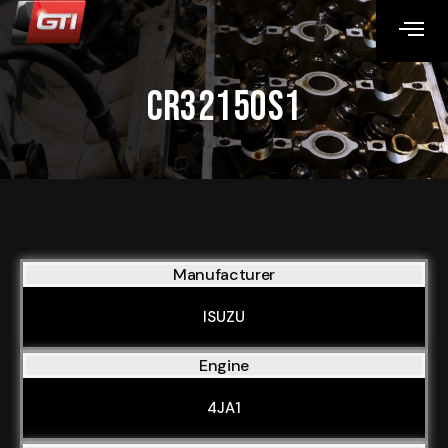
CR32150S1
Manufacturer
ISUZU
Engine
4JA1