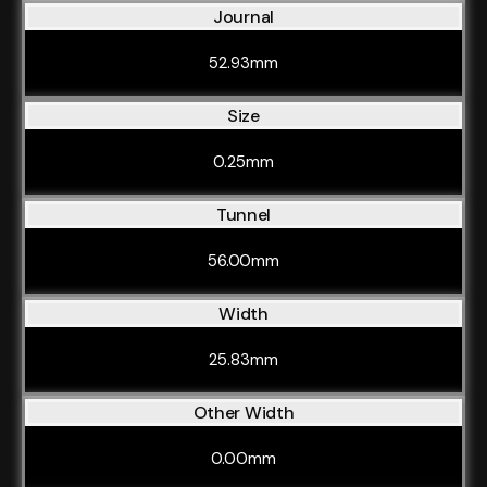
Journal
52.93mm
Size
0.25mm
Tunnel
56.00mm
Width
25.83mm
Other Width
0.00mm