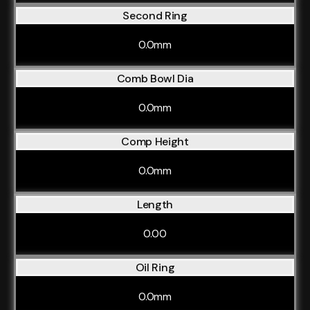
Second Ring
0.0mm
Comb Bowl Dia
0.0mm
Comp Height
0.0mm
Length
0.00
Oil Ring
0.0mm