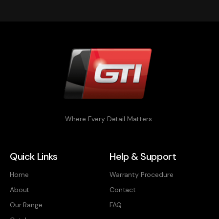
Where Every Detail Matters
Quick Links
Help & Support
Home
Warranty Procedure
About
Contact
Our Range
FAQ