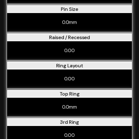
Pin Size
0.0mm
Raised / Recessed
0.00
Ring Layout
0.00
Top Ring
0.0mm
3rd Ring
0.00