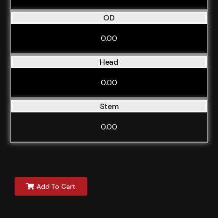
OD
0.00
Head
0.00
Stem
0.00
Add To Cart