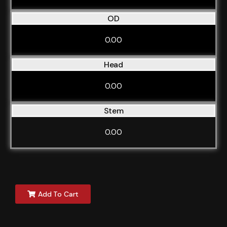
OD
0.00
Head
0.00
Stem
0.00
Add To Cart