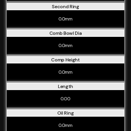
Second Ring
0.0mm
Comb Bowl Dia
0.0mm
Comp Height
0.0mm
Length
0.00
Oil Ring
0.0mm