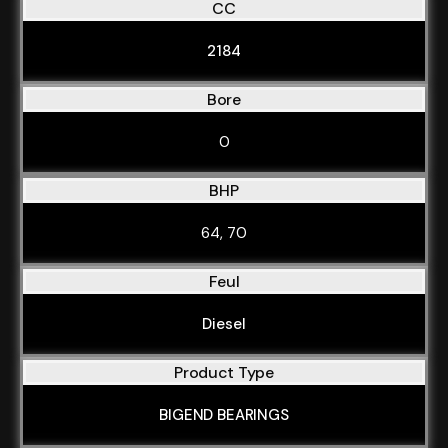
CC
2184
Bore
0
BHP
64, 70
Feul
Diesel
Product Type
BIGEND BEARINGS