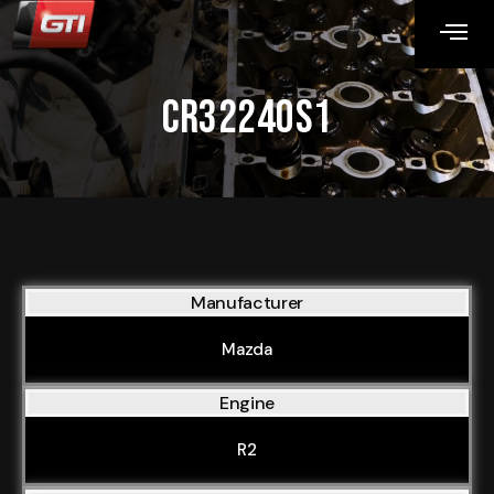
CR32240S1
Manufacturer
Mazda
Engine
R2