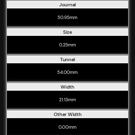
Journal
50.95mm
Size
0.25mm
Tunnel
54.00mm
Width
21.13mm
Other Width
0.00mm