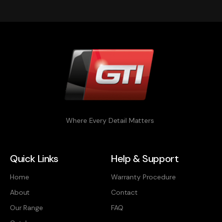
Where Every Detail Matters
Quick Links
Help & Support
Home
Warranty Procedure
About
Contact
Our Range
FAQ