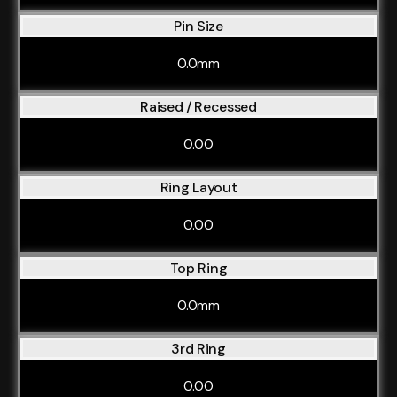
Pin Size
0.0mm
Raised / Recessed
0.00
Ring Layout
0.00
Top Ring
0.0mm
3rd Ring
0.00