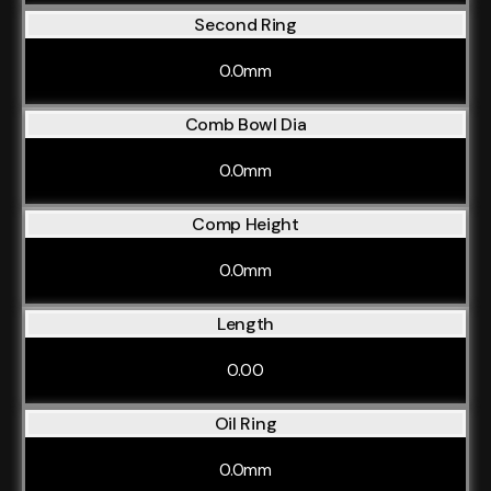
Second Ring
0.0mm
Comb Bowl Dia
0.0mm
Comp Height
0.0mm
Length
0.00
Oil Ring
0.0mm