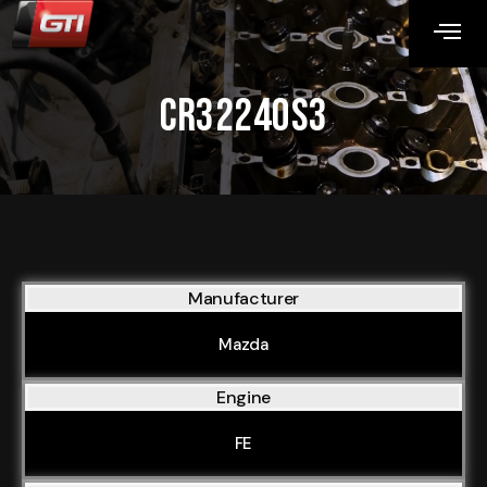
CR32240S3
Manufacturer
Mazda
Engine
FE