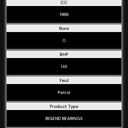
CC
1998
Bore
0
BHP
146
Feul
Petrol
Product Type
BIGEND BEARINGS