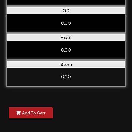
OD
0.00
Head
0.00
Stem
0.00
Add To Cart