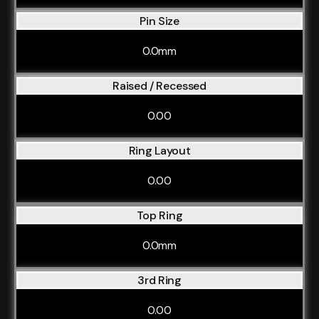
Pin Size
0.0mm
Raised / Recessed
0.00
Ring Layout
0.00
Top Ring
0.0mm
3rd Ring
0.00