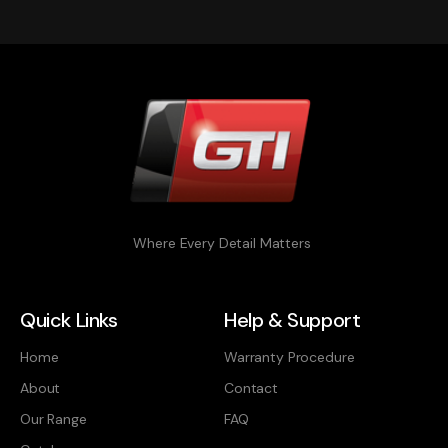
Where Every Detail Matters
Quick Links
Help & Support
Home
Warranty Procedure
About
Contact
Our Range
FAQ