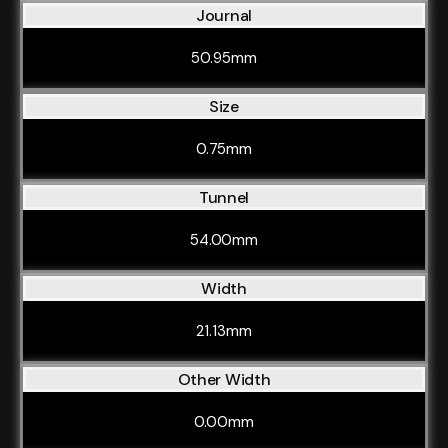
Journal
50.95mm
Size
0.75mm
Tunnel
54.00mm
Width
21.13mm
Other Width
0.00mm