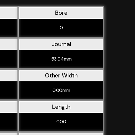
Bore
0
Journal
53.94mm
Other Width
0.00mm
Length
0.00