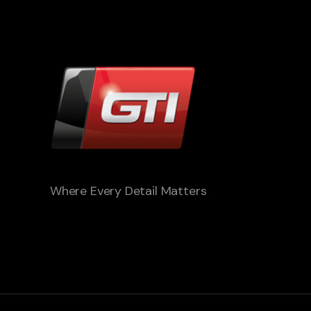
Where Every Detail Matters