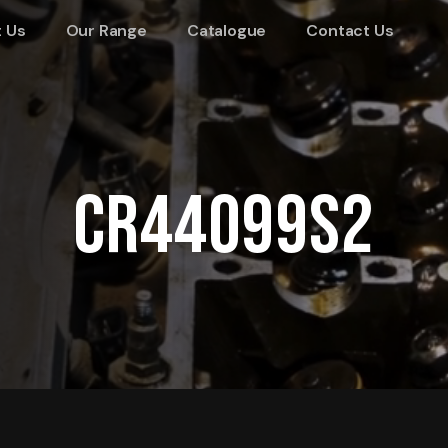
 Us
Our Range
Catalogue
Contact Us
CR44099S2