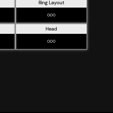
Ring Layout
0.00
Head
0.00