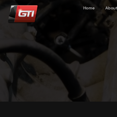
Home
About