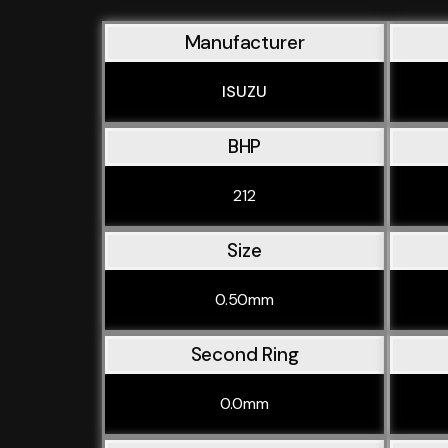
Manufacturer
ISUZU
BHP
212
Size
0.50mm
Second Ring
0.0mm