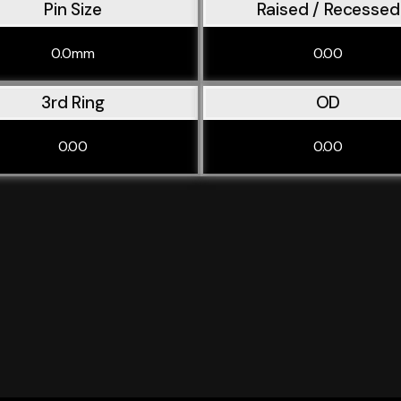
Pin Size
Raised / Recessed
0.0mm
0.00
3rd Ring
OD
0.00
0.00