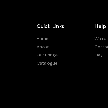
Quick Links
Help
Home
Warran
About
Conta
Our Range
FAQ
Catalogue