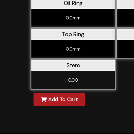
Oil Ring
0.0mm
Top Ring
0.0mm
Stem
0.00
Add To Cart