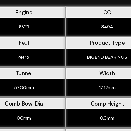
Engine
CC
6VE1
3494
Feul
Product Type
Petrol
BIGEND BEARINGS
Tunnel
Width
57.00mm
17.12mm
Comb Bowl Dia
Comp Height
0.0mm
0.0mm