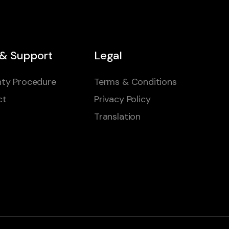
 & Support
Legal
ty Procedure
Terms & Conditions
ct
Privacy Policy
Translation