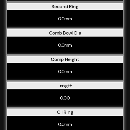
Second Ring
0.0mm
Comb Bowl Dia
0.0mm
Comp Height
0.0mm
Length
0.00
Oil Ring
0.0mm