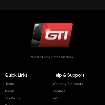
Where Every Detail Matters
Quick Links
Help & Support
Home
Warranty Procedure
About
Contact
Our Range
FAQ