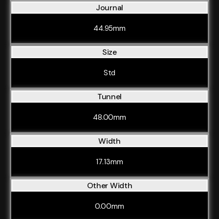
Journal
44.95mm
Size
Std
Tunnel
48.00mm
Width
17.13mm
Other Width
0.00mm