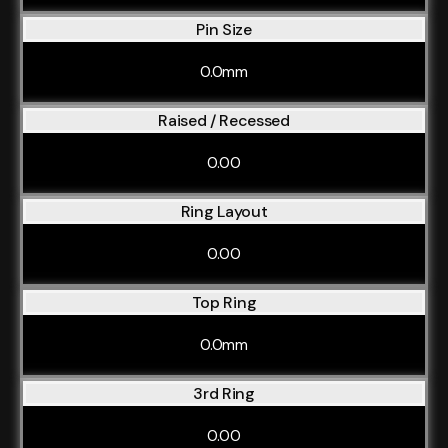
Pin Size
0.0mm
Raised / Recessed
0.00
Ring Layout
0.00
Top Ring
0.0mm
3rd Ring
0.00