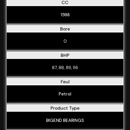
CC
1598
Bore
0
BHP
87, 88, 89, 96
Feul
Petrol
Product Type
BIGEND BEARINGS