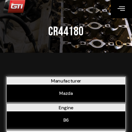
CR44180
Manufacturer
Mazda
Engine
B6