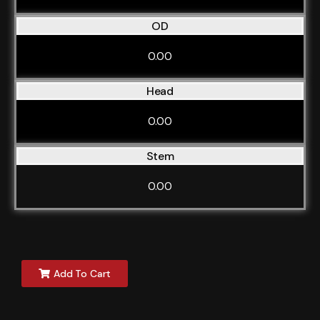
OD
0.00
Head
0.00
Stem
0.00
Add To Cart