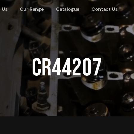
 Us
Our Range
Catalogue
Contact Us
CR44207