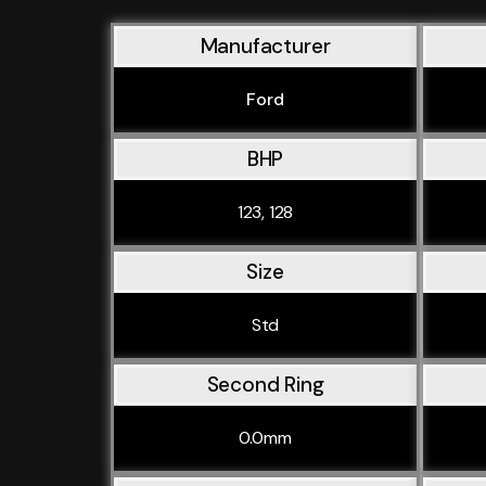
Manufacturer
Ford
BHP
123, 128
Size
Std
Second Ring
0.0mm