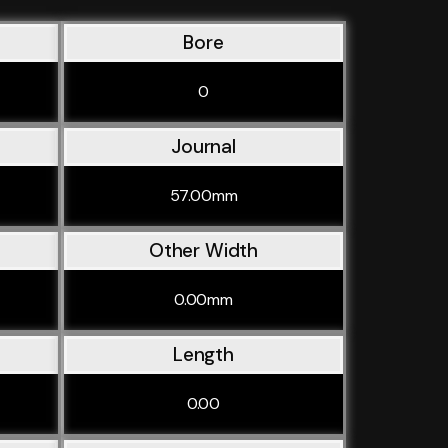
Bore
0
Journal
57.00mm
Other Width
0.00mm
Length
0.00