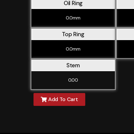
Oil Ring
0.0mm
Top Ring
0.0mm
Stem
0.00
Add To Cart