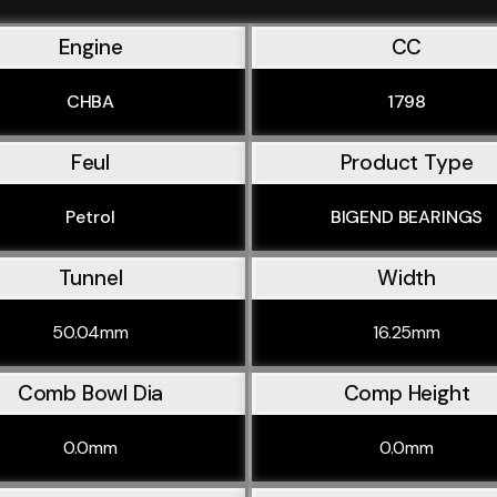
Engine
CC
CHBA
1798
Feul
Product Type
Petrol
BIGEND BEARINGS
Tunnel
Width
50.04mm
16.25mm
Comb Bowl Dia
Comp Height
0.0mm
0.0mm