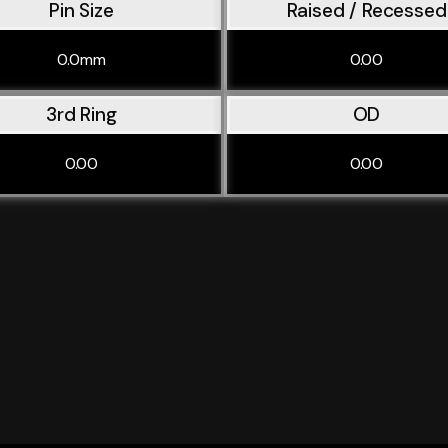
Pin Size
Raised / Recessed
0.0mm
0.00
3rd Ring
OD
0.00
0.00