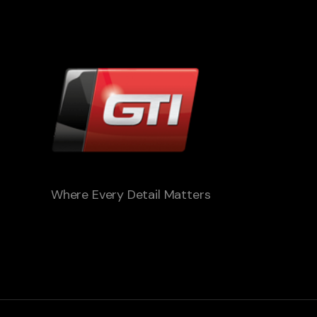
Where Every Detail Matters