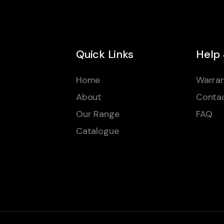
Quick Links
Help
Home
Warran
About
Conta
Our Range
FAQ
Catalogue