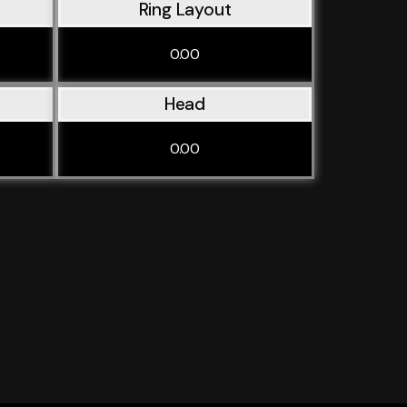
Ring Layout
0.00
Head
0.00