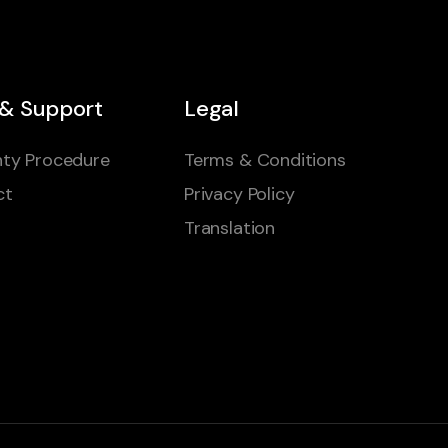
 & Support
Legal
ty Procedure
Terms & Conditions
ct
Privacy Policy
Translation