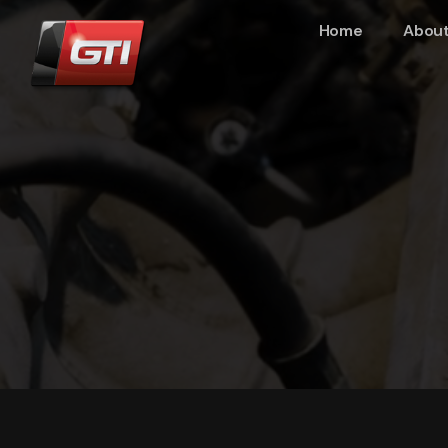
Home
About