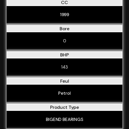
CC
1999
Bore
0
BHP
143
Feul
Petrol
Product Type
BIGEND BEARINGS