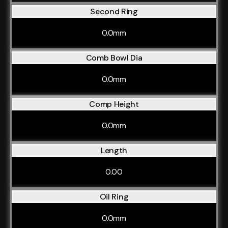
Second Ring
0.0mm
Comb Bowl Dia
0.0mm
Comp Height
0.0mm
Length
0.00
Oil Ring
0.0mm