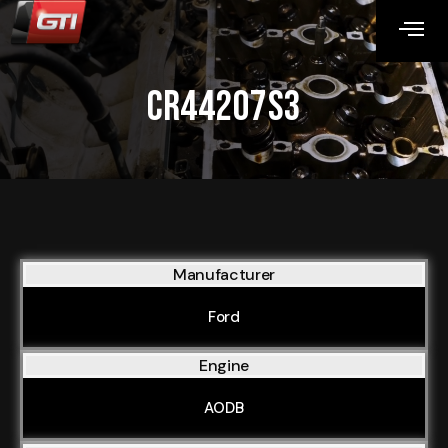
CR44207S3
Manufacturer
Ford
Engine
AODB