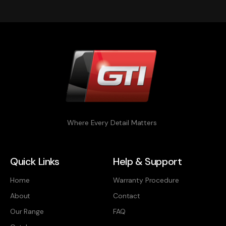
Where Every Detail Matters
Quick Links
Help & Support
Home
Warranty Procedure
About
Contact
Our Range
FAQ