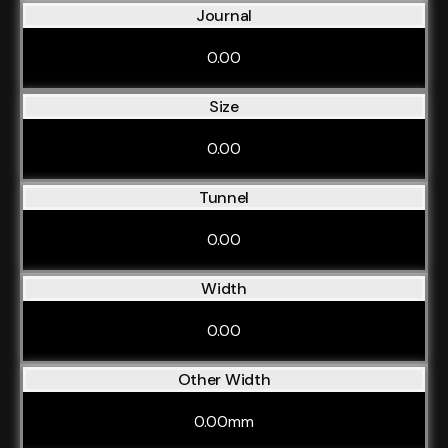
Journal
0.00
Size
0.00
Tunnel
0.00
Width
0.00
Other Width
0.00mm