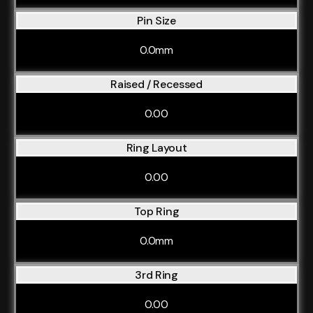
Pin Size
0.0mm
Raised / Recessed
0.00
Ring Layout
0.00
Top Ring
0.0mm
3rd Ring
0.00