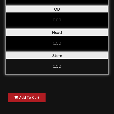
OD
0.00
Head
0.00
Stem
0.00
Add To Cart