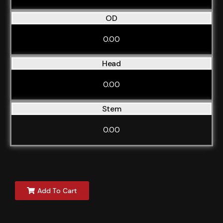
OD
0.00
Head
0.00
Stem
0.00
Add To Cart