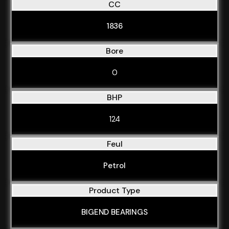
CC
1836
Bore
0
BHP
124
Feul
Petrol
Product Type
BIGEND BEARINGS