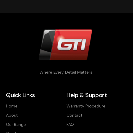
Where Every Detail Matters
Quick Links
Help & Support
Home
Warranty Procedure
About
Contact
Our Range
FAQ