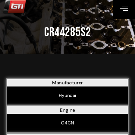
CR44285S2
Manufacturer
Hyundai
Engine
G4CN