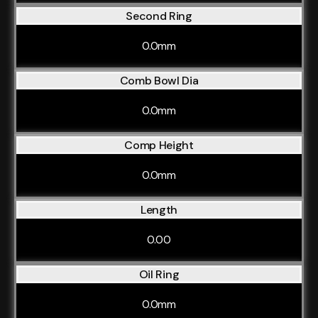
Second Ring
0.0mm
Comb Bowl Dia
0.0mm
Comp Height
0.0mm
Length
0.00
Oil Ring
0.0mm