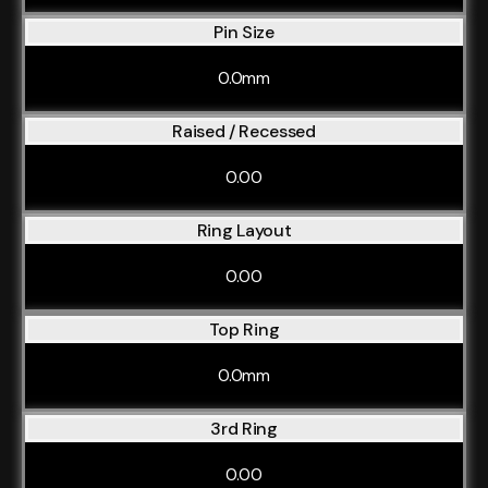
Pin Size
0.0mm
Raised / Recessed
0.00
Ring Layout
0.00
Top Ring
0.0mm
3rd Ring
0.00