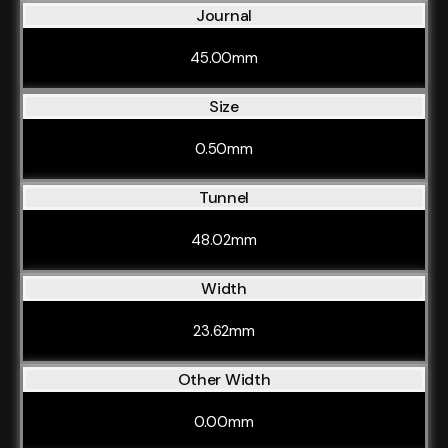
Journal
45.00mm
Size
0.50mm
Tunnel
48.02mm
Width
23.62mm
Other Width
0.00mm