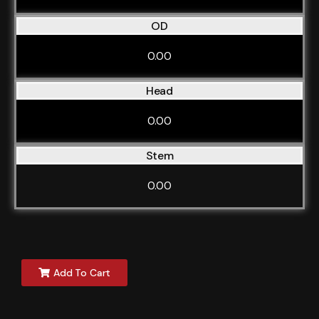
OD
0.00
Head
0.00
Stem
0.00
Add To Cart