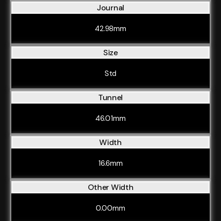
Journal
42.98mm
Size
Std
Tunnel
46.01mm
Width
16.6mm
Other Width
0.00mm