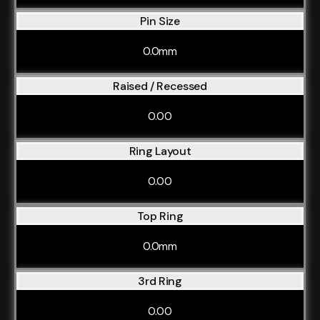
Pin Size
0.0mm
Raised / Recessed
0.00
Ring Layout
0.00
Top Ring
0.0mm
3rd Ring
0.00