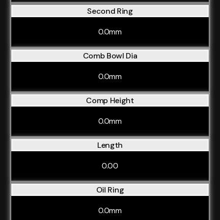
Second Ring
0.0mm
Comb Bowl Dia
0.0mm
Comp Height
0.0mm
Length
0.00
Oil Ring
0.0mm