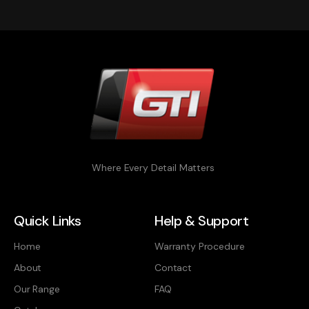
Where Every Detail Matters
Quick Links
Help & Support
Home
Warranty Procedure
About
Contact
Our Range
FAQ