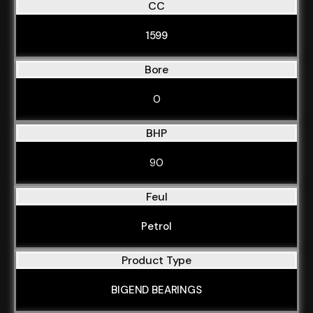
CC
1599
Bore
0
BHP
90
Feul
Petrol
Product Type
BIGEND BEARINGS