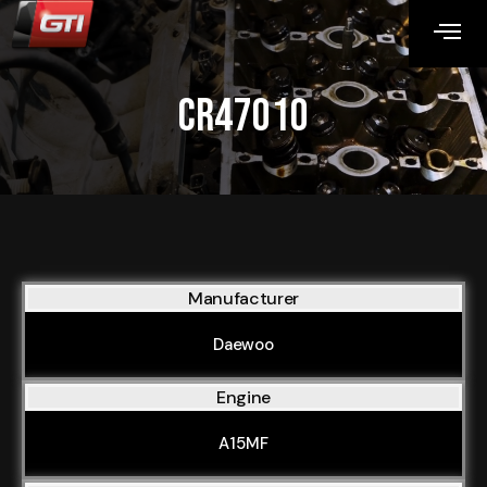
CR47010
Manufacturer
Daewoo
Engine
A15MF