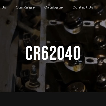
 Us
Our Range
Catalogue
Contact Us
CR62040