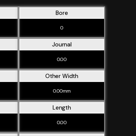
Bore
0
Journal
0.00
Other Width
0.00mm
Length
0.00