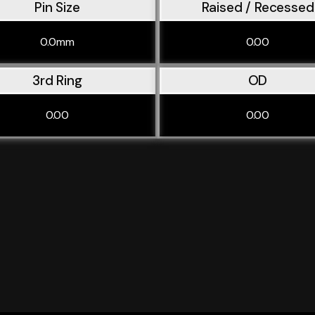
Pin Size
Raised / Recessed
0.0mm
0.00
3rd Ring
OD
0.00
0.00