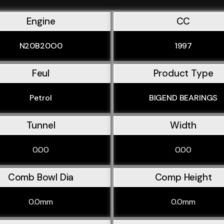
Engine
CC
N20B20O0
1997
Feul
Product Type
Petrol
BIGEND BEARINGS
Tunnel
Width
0.00
0.00
Comb Bowl Dia
Comp Height
0.0mm
0.0mm