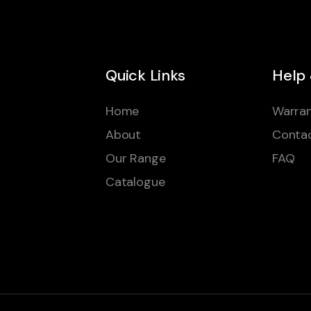
Quick Links
Help
Home
Warran
About
Conta
Our Range
FAQ
Catalogue