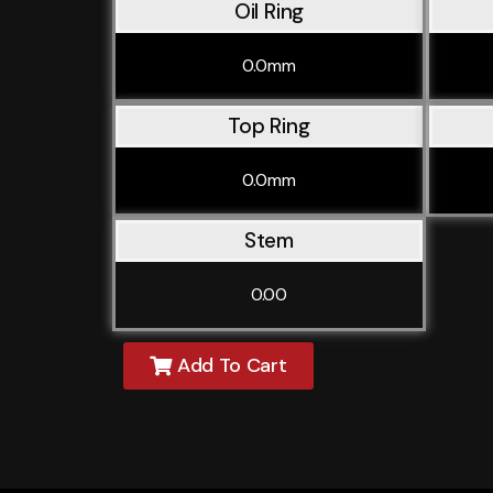
Oil Ring
0.0mm
Top Ring
0.0mm
Stem
0.00
Add To Cart