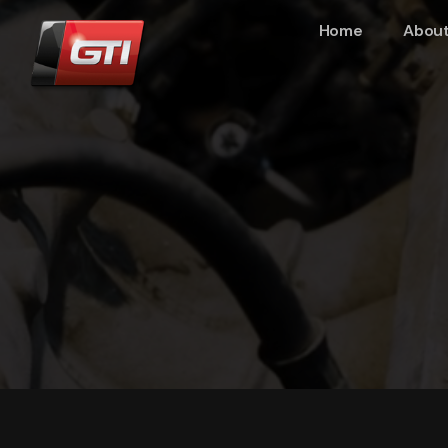
Home
About