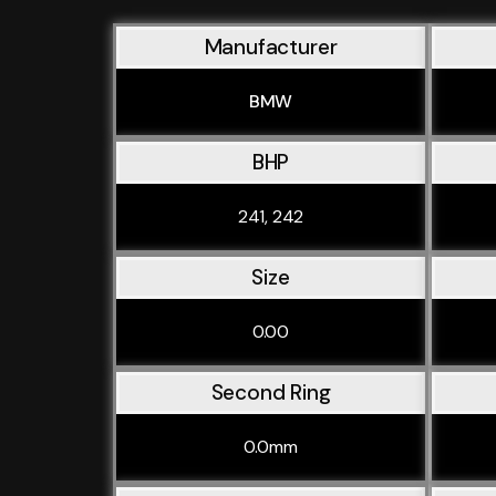
Manufacturer
BMW
BHP
241, 242
Size
0.00
Second Ring
0.0mm