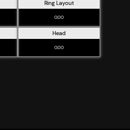
Ring Layout
0.00
Head
0.00