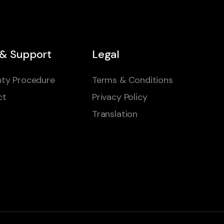
 & Support
Legal
ty Procedure
Terms & Conditions
ct
Privacy Policy
Translation