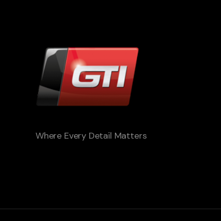
Where Every Detail Matters