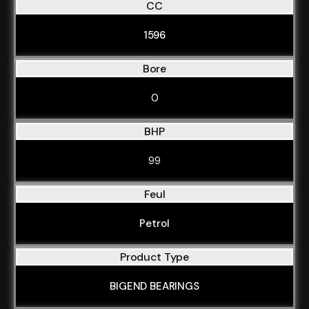
CC
1596
Bore
0
BHP
99
Feul
Petrol
Product Type
BIGEND BEARINGS