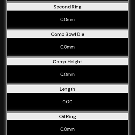
Second Ring
0.0mm
Comb Bowl Dia
0.0mm
Comp Height
0.0mm
Length
0.00
Oil Ring
0.0mm