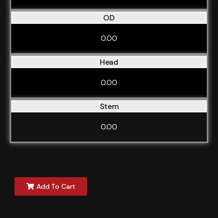
OD
0.00
Head
0.00
Stem
0.00
Add To Cart