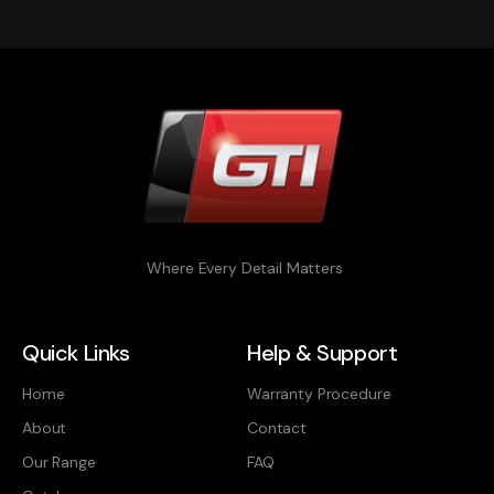
Where Every Detail Matters
Quick Links
Help & Support
Home
Warranty Procedure
About
Contact
Our Range
FAQ