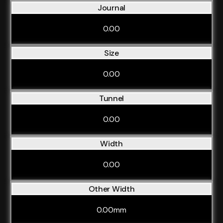
Journal
0.00
Size
0.00
Tunnel
0.00
Width
0.00
Other Width
0.00mm