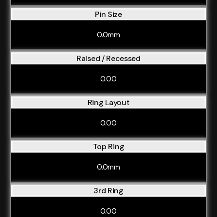
Pin Size
0.0mm
Raised / Recessed
0.00
Ring Layout
0.00
Top Ring
0.0mm
3rd Ring
0.00