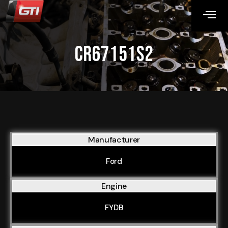
CR67151S2
Manufacturer
Ford
Engine
FYDB