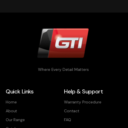
Where Every Detail Matters
Quick Links
Help & Support
Home
Warranty Procedure
About
Contact
Our Range
FAQ