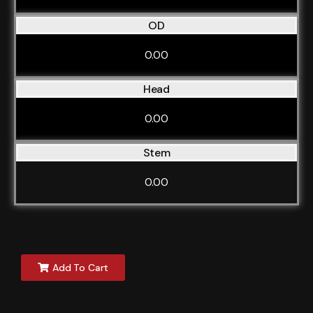
OD
0.00
Head
0.00
Stem
0.00
Add To Cart