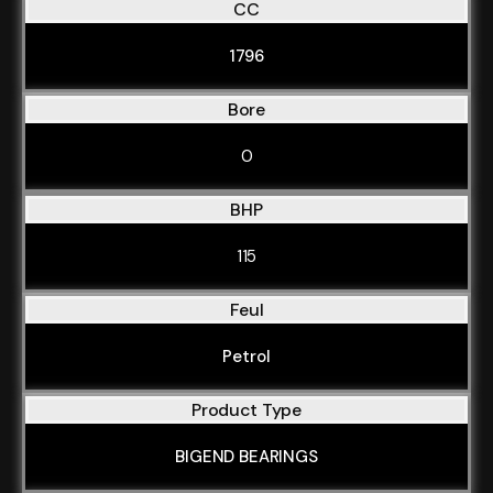
CC
1796
Bore
0
BHP
115
Feul
Petrol
Product Type
BIGEND BEARINGS