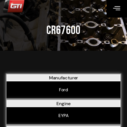
CR67600
Manufacturer
Ford
Engine
EYPA