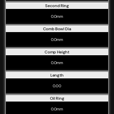
Second Ring
0.0mm
Comb Bowl Dia
0.0mm
Comp Height
0.0mm
Length
0.00
Oil Ring
0.0mm