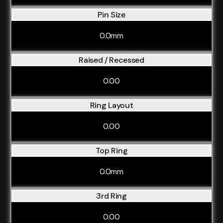
Pin Size
0.0mm
Raised / Recessed
0.00
Ring Layout
0.00
Top Ring
0.0mm
3rd Ring
0.00