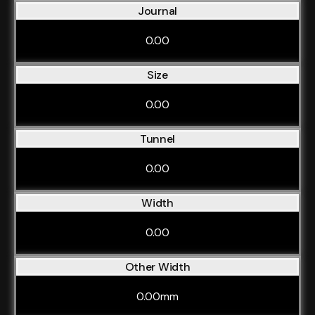
Journal
0.00
Size
0.00
Tunnel
0.00
Width
0.00
Other Width
0.00mm