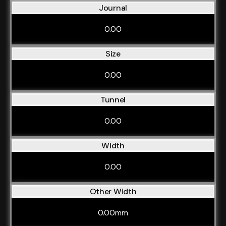
Journal
0.00
Size
0.00
Tunnel
0.00
Width
0.00
Other Width
0.00mm