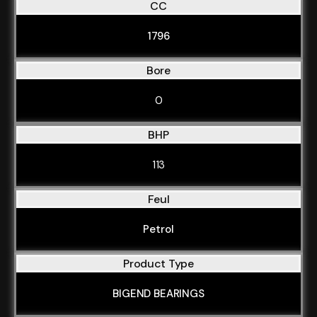
CC
1796
Bore
0
BHP
113
Feul
Petrol
Product Type
BIGEND BEARINGS