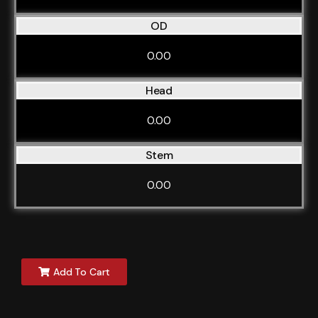
OD
0.00
Head
0.00
Stem
0.00
Add To Cart