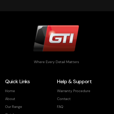
Where Every Detail Matters
Quick Links
Help & Support
Home
Warranty Procedure
About
Contact
Our Range
FAQ