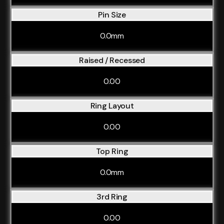
Pin Size
0.0mm
Raised / Recessed
0.00
Ring Layout
0.00
Top Ring
0.0mm
3rd Ring
0.00