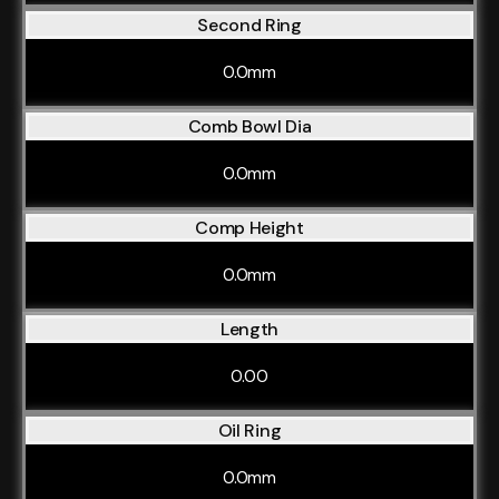
Second Ring
0.0mm
Comb Bowl Dia
0.0mm
Comp Height
0.0mm
Length
0.00
Oil Ring
0.0mm