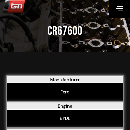
CR67600
Manufacturer
Ford
Engine
EYDL