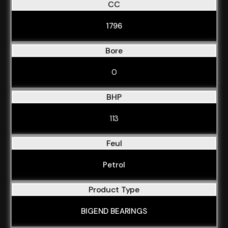
CC
1796
Bore
0
BHP
113
Feul
Petrol
Product Type
BIGEND BEARINGS