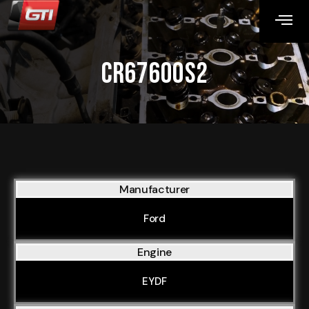
CR67600S2
Manufacturer
Ford
Engine
EYDF