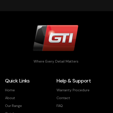
Where Every Detail Matters
Quick Links
Help & Support
Home
Warranty Procedure
About
Contact
Our Range
FAQ