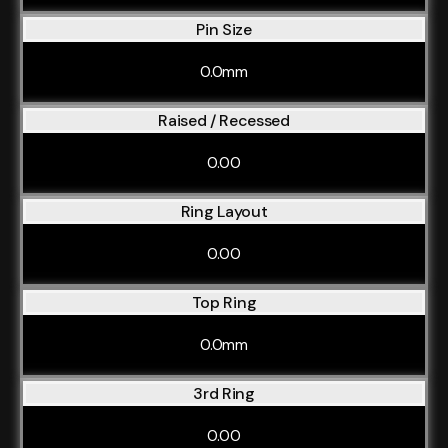
Pin Size
0.0mm
Raised / Recessed
0.00
Ring Layout
0.00
Top Ring
0.0mm
3rd Ring
0.00