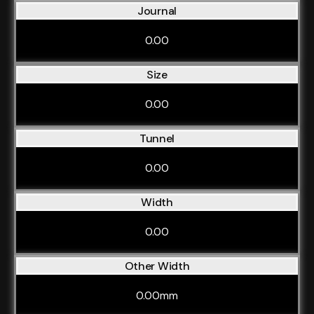
Journal
0.00
Size
0.00
Tunnel
0.00
Width
0.00
Other Width
0.00mm