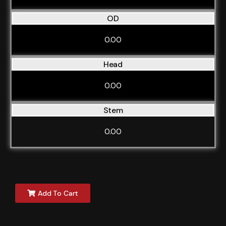
OD
0.00
Head
0.00
Stem
0.00
Add To Cart