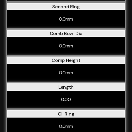
Second Ring
0.0mm
Comb Bowl Dia
0.0mm
Comp Height
0.0mm
Length
0.00
Oil Ring
0.0mm