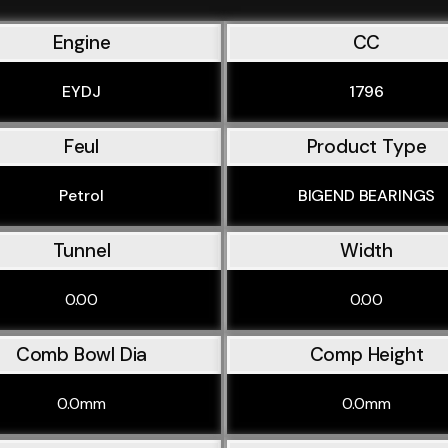
Engine
CC
EYDJ
1796
Feul
Product Type
Petrol
BIGEND BEARINGS
Tunnel
Width
0.00
0.00
Comb Bowl Dia
Comp Height
0.0mm
0.0mm