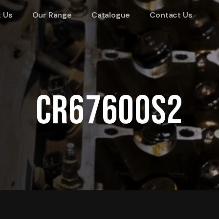
 Us
Our Range
Catalogue
Contact Us
CR67600S2