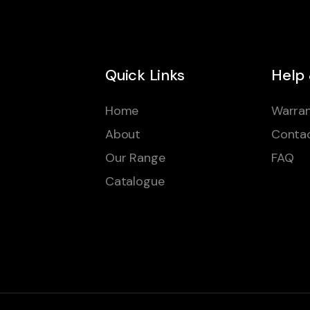
Quick Links
Help
Home
Warran
About
Conta
Our Range
FAQ
Catalogue