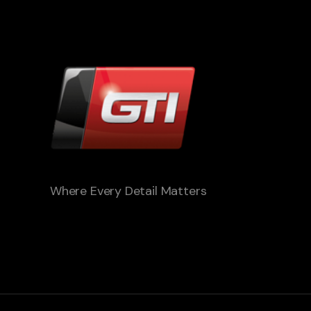
Where Every Detail Matters