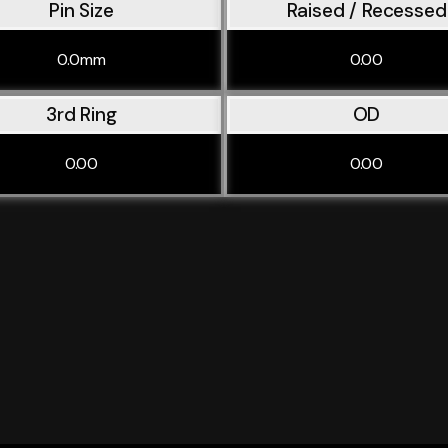
Pin Size
Raised / Recessed
0.0mm
0.00
3rd Ring
OD
0.00
0.00