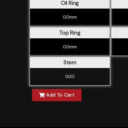
Oil Ring
0.0mm
Top Ring
0.0mm
Stem
0.00
Add To Cart