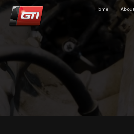
Home
About