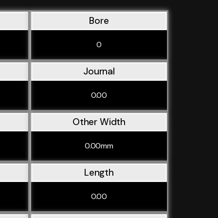
Bore
0
Journal
0.00
Other Width
0.00mm
Length
0.00