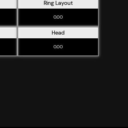
Ring Layout
0.00
Head
0.00