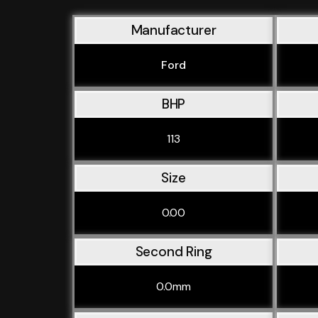
Manufacturer
Ford
BHP
113
Size
0.00
Second Ring
0.0mm