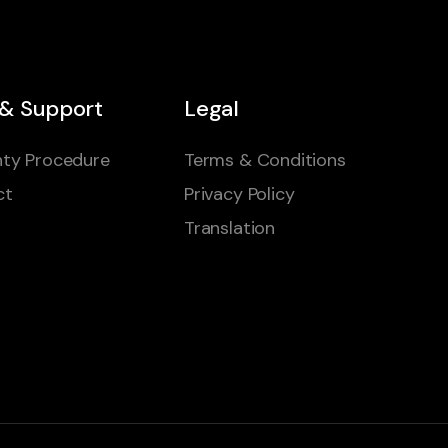
 & Support
Legal
ty Procedure
Terms & Conditions
ct
Privacy Policy
Translation