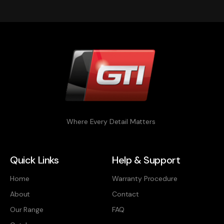
Where Every Detail Matters
Quick Links
Help & Support
Home
Warranty Procedure
About
Contact
Our Range
FAQ