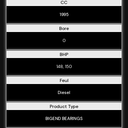
CC
1995
Bore
0
BHP
148, 150
Feul
Diesel
Product Type
BIGEND BEARINGS