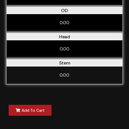
OD
0.00
Head
0.00
Stem
0.00
Add To Cart