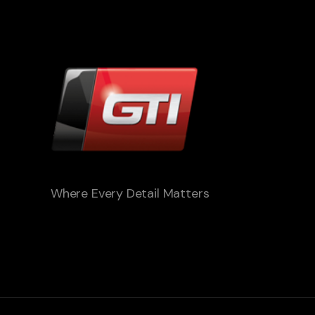
Where Every Detail Matters