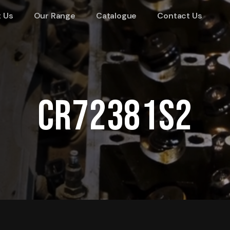
 Us
Our Range
Catalogue
Contact Us
CR72381S2