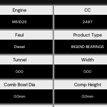
Engine
CC
M51D25
2497
Feul
Product Type
Diesel
BIGEND BEARINGS
Tunnel
Width
0.00
0.00
Comb Bowl Dia
Comp Height
0.0mm
0.0mm