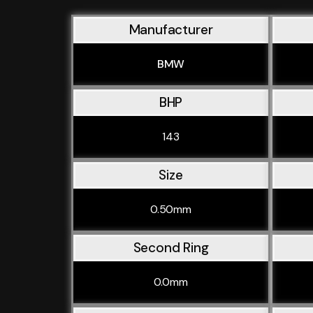
Manufacturer
BMW
BHP
143
Size
0.50mm
Second Ring
0.0mm