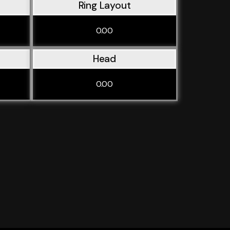
Ring Layout
0.00
Head
0.00