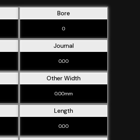
Bore
0
Journal
0.00
Other Width
0.00mm
Length
0.00