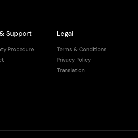
 & Support
Legal
ty Procedure
Terms & Conditions
ct
Privacy Policy
Translation