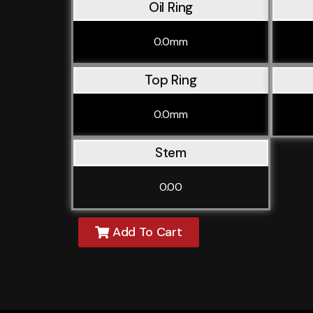
Oil Ring
0.0mm
Top Ring
0.0mm
Stem
0.00
Add To Cart