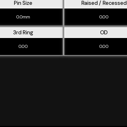
Pin Size
Raised / Recessed
0.0mm
0.00
3rd Ring
OD
0.00
0.00