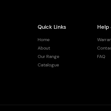
Quick Links
Help
Home
Warran
About
Conta
Our Range
FAQ
Catalogue