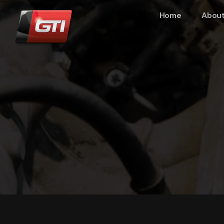
Home
About